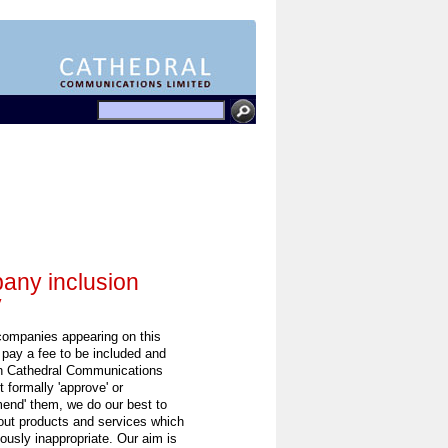
ny inclusion
y
 companies appearing on this
 pay a fee to be included and
h Cathedral Communications
 formally 'approve' or
end' them, we do our best to
out products and services which
ously inappropriate. Our aim is