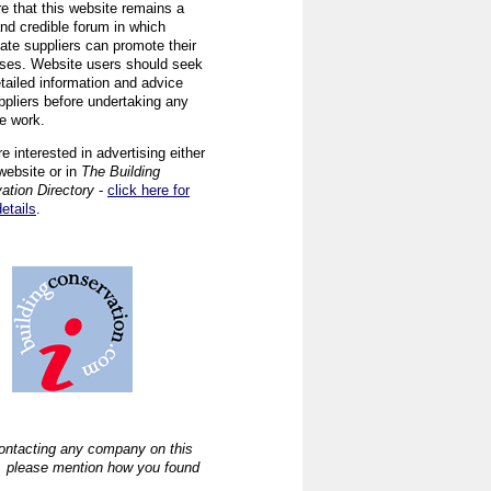
re that this website remains a
and credible forum in which
iate suppliers can promote their
ses. Website users should seek
tailed information and advice
ppliers before undertaking any
ve work.
re interested in advertising either
website or in
The Building
ation Directory
-
click here for
details
.
ntacting any company on this
, please mention how you found