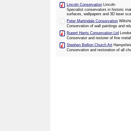
Lincoln Conservation
Lincoln
Specialist conservators in historic mat
surfaces, wallpapers and 3D laser sca
Peter Martindale Conservation
Wiltshi
Conservation of wall paintings and rel
Rupert Harris Conservation Ltd
Londo
Conservator and restorer of fine meta
Stephen Bellion Church Art
Hampshir
Conservation and restoration of all ch