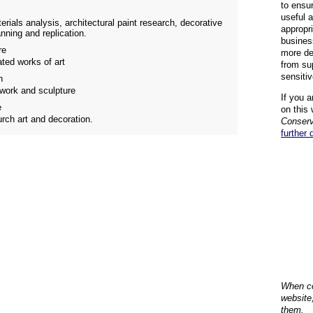
to ensu
useful 
erials analysis, architectural paint research, decorative
appropr
nning and replication.
busines
re
more de
ated works of art
from su
sensiti
n
lwork and sculpture
If you a
e
on this 
urch art and decoration.
Conserv
further 
When co
website
them.