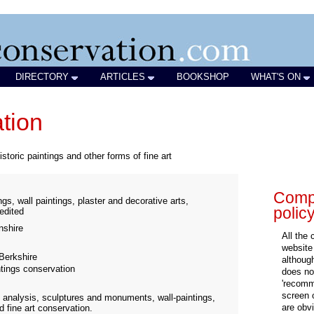
DIRECTORY
ARTICLES
BOOKSHOP
WHAT'S ON
ation
istoric paintings and other forms of fine art
Compa
gs, wall paintings, plaster and decorative arts,
polic
redited
shire
All the
website
Berkshire
althoug
ntings conservation
does not
'recomm
screen 
 analysis, sculptures and monuments, wall-paintings,
are obvi
d fine art conservation.