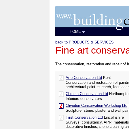
HOME
back to PRODUCTS & SERVICES
Fine art conserv
The conservation, restoration and repair of h
Arte Conservation Ltd
Kent
Conservation and restoration of paintin
architectural paint research, Icon-acc
Chroma Conservation Ltd
Northampton
Interiors conservators
Cliveden Conservation Workshop Ltd
Sculpture, stone, plaster and wall pai
Hirst Conservation Ltd
Lincolnshire
Surveys, consultancy, APR, materials
decorative finishes, stone cleaning an