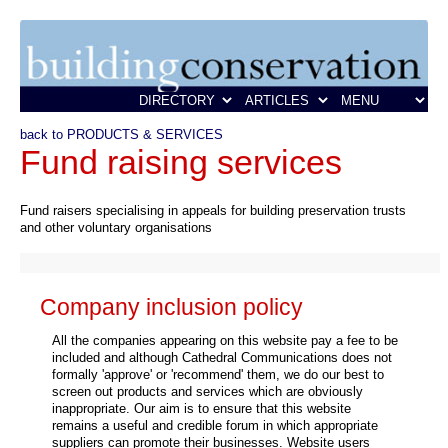
back to PRODUCTS & SERVICES
Fund raising services
Fund raisers specialising in appeals for building preservation trusts
and other voluntary organisations
Company inclusion policy
All the companies appearing on this website pay a fee to be
included and although Cathedral Communications does not
formally 'approve' or 'recommend' them, we do our best to
screen out products and services which are obviously
inappropriate. Our aim is to ensure that this website
remains a useful and credible forum in which appropriate
suppliers can promote their businesses. Website users