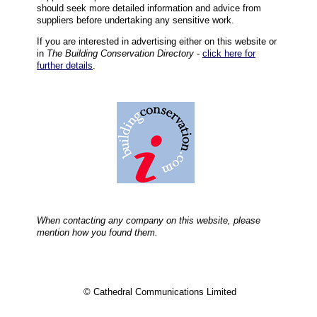
should seek more detailed information and advice from
suppliers before undertaking any sensitive work.
If you are interested in advertising either on this website or
in
The Building Conservation Directory
-
click here for
further details
.
When contacting any company on this website, please
mention how you found them.
© Cathedral Communications Limited