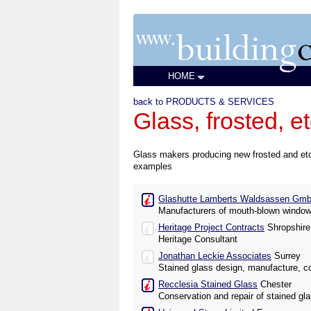
HOME
back to PRODUCTS & SERVICES
Glass, frosted, e
Glass makers producing new frosted and etche
examples
Glashutte Lamberts Waldsassen Gm
Manufacturers of mouth-blown window
Heritage Project Contracts
Shropshire
Heritage Consultant
Jonathan Leckie Associates
Surrey
Stained glass design, manufacture, co
Recclesia Stained Glass
Chester
Conservation and repair of stained gl