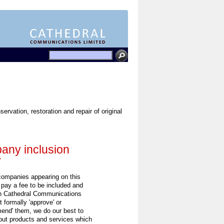
rvation, restoration and repair of original
ny inclusion
y
 companies appearing on this
 pay a fee to be included and
h Cathedral Communications
 formally 'approve' or
end' them, we do our best to
out products and services which