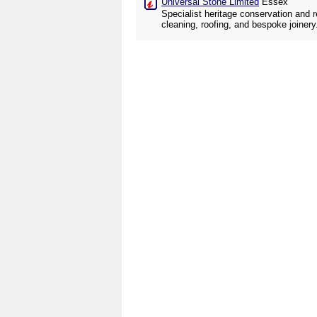
Universal Stone Limited
Essex
Specialist heritage conservation and 
cleaning, roofing, and bespoke joinery