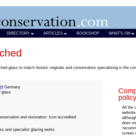
DIRECTORY
ARTICLES
BOOKSHOP
WHAT'S ON
tched
d glass to match historic originals and conservators specialising in the conse
bH
Germany
Compa
 glass
polic
All the
website
nservation and restoration: Icon accredited
althoug
does not
'recomm
ass and specialist glazing works
screen 