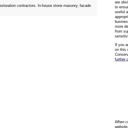
are obvi
restoration contractors. In-house stone masonry, facade
to ensu
.
useful 
appropr
busines
more de
from su
sensiti
If you a
on this 
Conserv
further 
When co
website