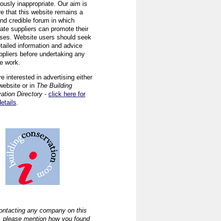
ously inappropriate. Our aim is
re that this website remains a
and credible forum in which
iate suppliers can promote their
ses. Website users should seek
tailed information and advice
ppliers before undertaking any
ve work.
re interested in advertising either
website or in
The Building
ation Directory
-
click here for
details
.
ntacting any company on this
, please mention how you found