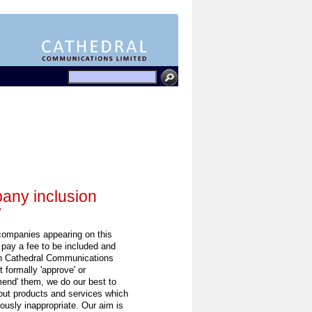
ny inclusion
y
 companies appearing on this
 pay a fee to be included and
h Cathedral Communications
 formally 'approve' or
end' them, we do our best to
out products and services which
ously inappropriate. Our aim is