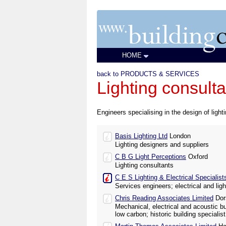
HOME
back to PRODUCTS & SERVICES
Lighting consulta
Engineers specialising in the design of light
Basis Lighting Ltd
London
Lighting designers and suppliers
C B G Light Perceptions
Oxford
Lighting consultants
C E S Lighting & Electrical Specialis
Services engineers; electrical and lig
Chris Reading Associates Limited
Dor
Mechanical, electrical and acoustic b
low carbon; historic building specialist