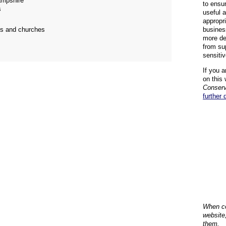
mpshire
to ensu
s
useful 
appropr
ngs and churches
busines
more de
from su
sensiti
If you a
on this 
Conserv
further 
When co
website
them.