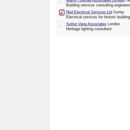
Martin Thomas Associates Limited
Ha
Building services consulting engineer
Red Electrical Services Ltd
Surrey
Electrical services for historic buildi
Sutton Vane Associates
London
Heritage lighting consultant