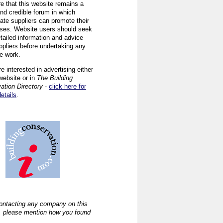
re that this website remains a
and credible forum in which
iate suppliers can promote their
ses. Website users should seek
tailed information and advice
ppliers before undertaking any
ve work.
re interested in advertising either
website or in
The Building
ation Directory
-
click here for
details
.
ntacting any company on this
, please mention how you found