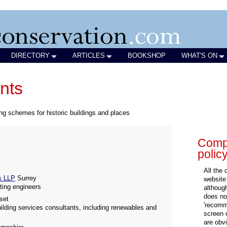
DIRECTORY
ARTICLES
BOOKSHOP
WHAT'S ON
nts
ing schemes for historic buildings and places
Compa
polic
All the
ts LLP
Surrey
website
hting engineers
althoug
does not
set
'recomm
uilding services consultants, including renewables and
screen 
are obvi