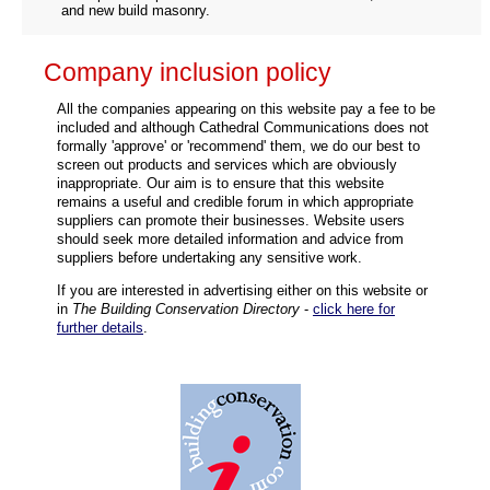
and new build masonry.
Company inclusion policy
All the companies appearing on this website pay a fee to be
included and although Cathedral Communications does not
formally 'approve' or 'recommend' them, we do our best to
screen out products and services which are obviously
inappropriate. Our aim is to ensure that this website
remains a useful and credible forum in which appropriate
suppliers can promote their businesses. Website users
should seek more detailed information and advice from
suppliers before undertaking any sensitive work.
If you are interested in advertising either on this website or
in
The Building Conservation Directory
-
click here for
further details
.