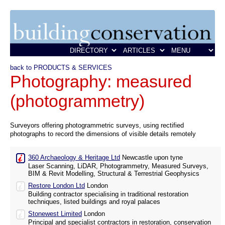
back to PRODUCTS & SERVICES
Photography: measured
(photogrammetry)
Surveyors offering photogrammetric surveys, using rectified
photographs to record the dimensions of visible details remotely
360 Archaeology & Heritage Ltd
Newcastle upon tyne
Laser Scanning, LiDAR, Photogrammetry, Measured Surveys,
BIM & Revit Modelling, Structural & Terrestrial Geophysics
Restore London Ltd
London
Building contractor specialising in traditional restoration
techniques, listed buildings and royal palaces
Stonewest Limited
London
Principal and specialist contractors in restoration, conservation