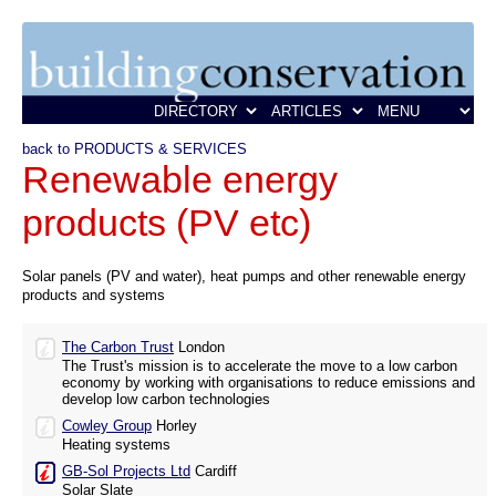
back to PRODUCTS & SERVICES
Renewable energy
products (PV etc)
Solar panels (PV and water), heat pumps and other renewable energy
products and systems
The Carbon Trust
London
The Trust's mission is to accelerate the move to a low carbon
economy by working with organisations to reduce emissions and
develop low carbon technologies
Cowley Group
Horley
Heating systems
GB-Sol Projects Ltd
Cardiff
Solar Slate