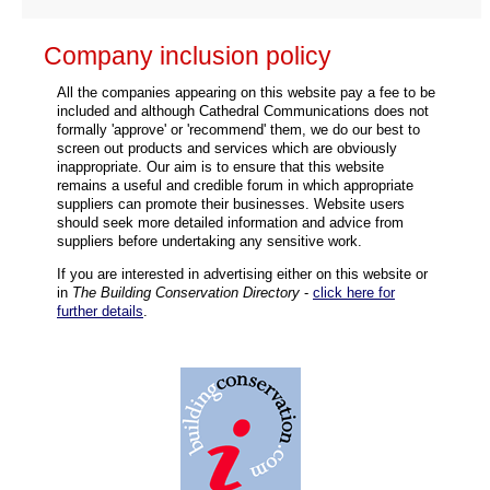
Company inclusion policy
All the companies appearing on this website pay a fee to be
included and although Cathedral Communications does not
formally 'approve' or 'recommend' them, we do our best to
screen out products and services which are obviously
inappropriate. Our aim is to ensure that this website
remains a useful and credible forum in which appropriate
suppliers can promote their businesses. Website users
should seek more detailed information and advice from
suppliers before undertaking any sensitive work.
If you are interested in advertising either on this website or
in
The Building Conservation Directory
-
click here for
further details
.