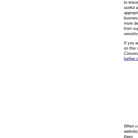
to ensu
useful 
appropr
busines
more de
from su
sensiti
If you a
on this 
Conserv
further 
When co
website
them.