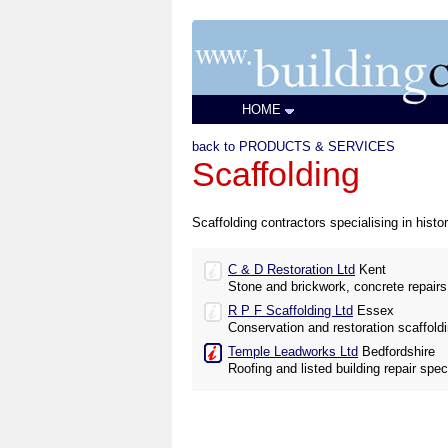
HOME
back to PRODUCTS & SERVICES
Scaffolding
Scaffolding contractors specialising in histor
C & D Restoration Ltd
Kent
Stone and brickwork, concrete repairs
R P F Scaffolding Ltd
Essex
Conservation and restoration scaffol
Temple Leadworks Ltd
Bedfordshire
Roofing and listed building repair speci