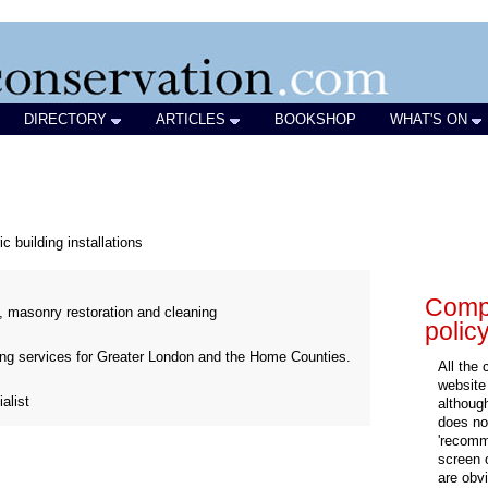
DIRECTORY
ARTICLES
BOOKSHOP
WHAT'S ON
ic building installations
Compa
, masonry restoration and cleaning
polic
ding services for Greater London and the Home Counties.
All the
website
alist
althoug
does not
'recomm
screen 
are obvi