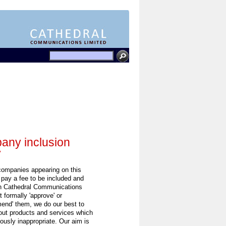
ny inclusion
y
 companies appearing on this
 pay a fee to be included and
h Cathedral Communications
 formally 'approve' or
end' them, we do our best to
out products and services which
ously inappropriate. Our aim is