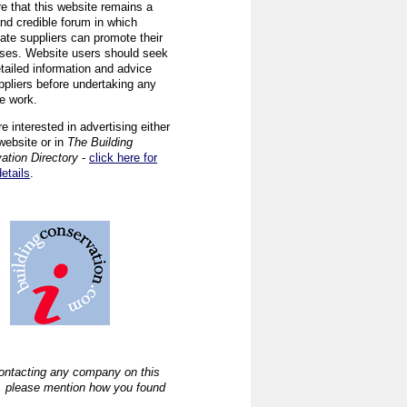
re that this website remains a
and credible forum in which
iate suppliers can promote their
ses. Website users should seek
tailed information and advice
ppliers before undertaking any
ve work.
re interested in advertising either
website or in
The Building
ation Directory
-
click here for
details
.
ntacting any company on this
, please mention how you found