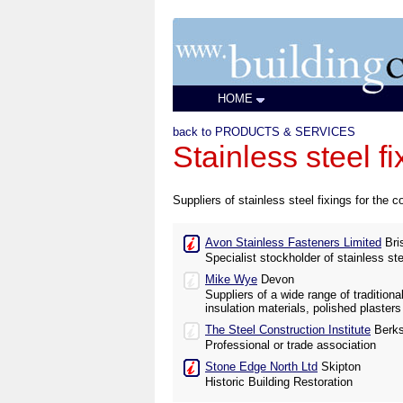
HOME
back to PRODUCTS & SERVICES
Stainless steel fi
Suppliers of stainless steel fixings for the co
Avon Stainless Fasteners Limited
Bris
Specialist stockholder of stainless st
Mike Wye
Devon
Suppliers of a wide range of tradition
insulation materials, polished plaster
The Steel Construction Institute
Berks
Professional or trade association
Stone Edge North Ltd
Skipton
Historic Building Restoration