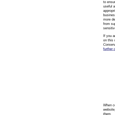
to ensu
useful 
appropr
busines
more de
from su
sensiti
If you a
on this 
Conserv
further 
When co
website
them.