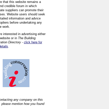
re that this website remains a
and credible forum in which
iate suppliers can promote their
ses. Website users should seek
tailed information and advice
ppliers before undertaking any
ve work.
re interested in advertising either
website or in
The Building
ation Directory
-
click here for
details
.
ntacting any company on this
, please mention how you found