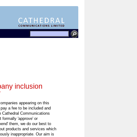
ny inclusion
y
 companies appearing on this
 pay a fee to be included and
h Cathedral Communications
 formally 'approve' or
end' them, we do our best to
out products and services which
ously inappropriate. Our aim is