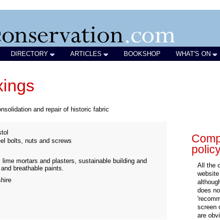
DIRECTORY
ARTICLES
BOOKSHOP
WHAT'S ON
xings
nsolidation and repair of historic fabric
tol
Compa
eel bolts, nuts and screws
polic
al lime mortars and plasters, sustainable building and
All the
s and breathable paints.
website
hire
althoug
does not
'recomm
screen 
are obvi