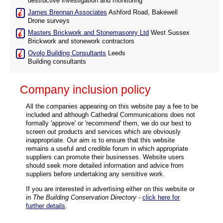
destructive investigation and monitoring
James Brennan Associates
Ashford Road, Bakewell
Drone surveys
Masters Brickwork and Stonemasonry Ltd
West Sussex
Brickwork and stonework contractors
Ovolo Building Consultants
Leeds
Building consultants
Company inclusion policy
All the companies appearing on this website pay a fee to be
included and although Cathedral Communications does not
formally 'approve' or 'recommend' them, we do our best to
screen out products and services which are obviously
inappropriate. Our aim is to ensure that this website
remains a useful and credible forum in which appropriate
suppliers can promote their businesses. Website users
should seek more detailed information and advice from
suppliers before undertaking any sensitive work.
If you are interested in advertising either on this website or
in
The Building Conservation Directory
-
click here for
further details
.