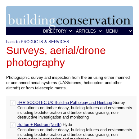
back to PRODUCTS & SERVICES
Surveys, aerial/drone
photography
Photographic survey and inspection from the air using either manned
or unmanned aerial systems (UAS/drones, heticopters and other
aircraft) or from telescopic masts.
H+R SOCOTEC UK Building Pathology and Heritage
Surrey
Consultants on timber decay, building failures and environments
including biodeterioration and timber stress grading, non-
destructive investigation and monitoring
Hutton + Rostron (North)
Hyde
Consultants on timber decay, building failures and environments
including biodeterioration and timber stress grading, non-