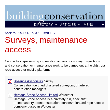
back to PRODUCTS & SERVICES
Surveys, maintenance
access
Contractors specialising in providing access for survey inspections
and conservation or maintenance work to be carried out at heights, via
rope access or mobile platforms
Bosence Associates
Surrey
Conservation certified chartered surveyors, chartered
construction managers.
Heritage Stone Access Limited
Worcester
Heritage Stone Access is a privately run, specialist
stonemasonry, stone restoration, conservation and rope access
company based in Worcester