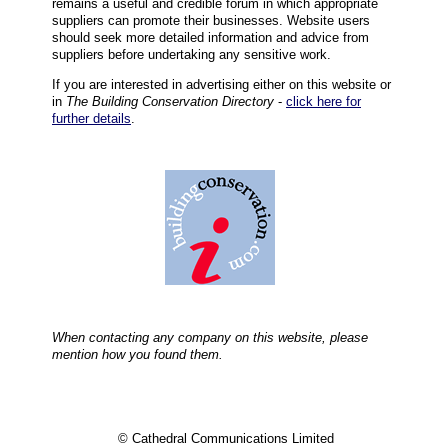
remains a useful and credible forum in which appropriate
suppliers can promote their businesses. Website users
should seek more detailed information and advice from
suppliers before undertaking any sensitive work.
If you are interested in advertising either on this website or
in
The Building Conservation Directory
-
click here for
further details
.
When contacting any company on this website, please
mention how you found them.
© Cathedral Communications Limited