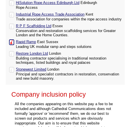
HiSolution Rope Access Edinburgh Ltd
Edinburgh
Rope Access
Industrial Rope Access Trade Association
Kent
Trade association for companies within the rope access industry
R P F Scaffolding Ltd
Essex
Conservation and restoration scaffolding services for Greater
London and the Home Counties.
Rapid Ramp
East Sussex
Leading UK modular ramp and steps solutions
Restore London Ltd
London
Building contractor specialising in traditional restoration
techniques, listed buildings and royal palaces
Stonewest Limited
London
Principal and specialist contractors in restoration, conservation
and new build masonry.
Company inclusion policy
All the companies appearing on this website pay a fee to be
included and although Cathedral Communications does not
formally 'approve' or 'recommend' them, we do our best to
screen out products and services which are obviously
inappropriate. Our aim is to ensure that this website