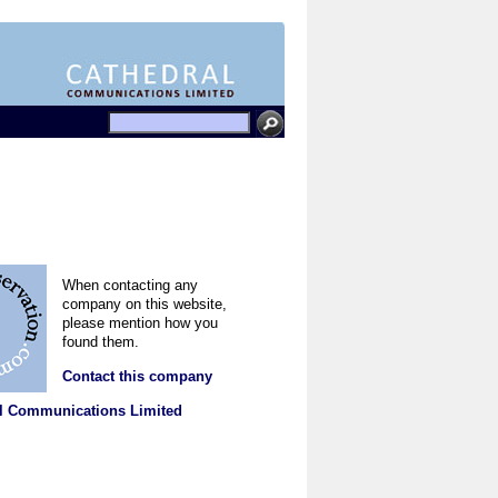
When contacting any
company on this website,
please mention how you
found them.
Contact this company
l Communications Limited