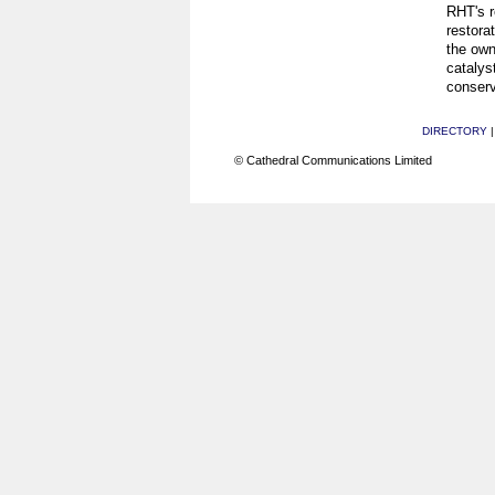
RHT's r
restorat
the own
catalys
conserv
DIRECTORY
© Cathedral Communications Limited