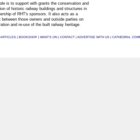
ole is to support with grants the conservation and
ion of historic railway buildings and structures in
ership of RHT's sponsors. It also acts as a
t between those owners and outside parties on
ation and re-use of the built railway heritage.
|
ARTICLES
|
BOOKSHOP
|
WHAT'S ON
|
CONTACT
|
ADVERTISE WITH US
|
CATHEDRAL COM