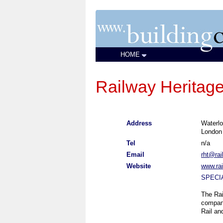
HOME
Railway Heritage
Address
Waterlo
Londo
Tel
n/a
Email
rht@rai
Website
www.rai
SPECI
The Rai
company
Rail an