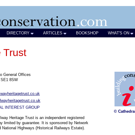
DIRECTORY
ARTICLES
BOOKSHOP
WHAT'S ON
 Trust
o General Offices
n SE1 8SW
lwayheritagetrust.co.uk
lwayheritagetrust.co.uk
AL INTEREST GROUP
© Cathedra
lway Heritage Trust is an independent registered
 limited by guarantee. It is sponsored by Network
d National Highways (Historical Railways Estate).