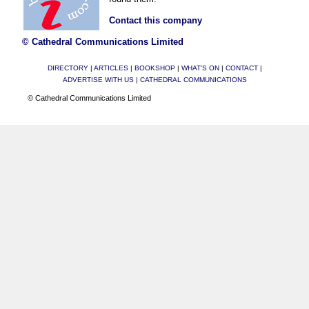
Contact this company
© Cathedral Communications Limited
DIRECTORY
|
ARTICLES
|
BOOKSHOP
|
WHAT'S ON
|
CONTACT
|
ADVERTISE WITH US
|
CATHEDRAL COMMUNICATIONS
© Cathedral Communications Limited