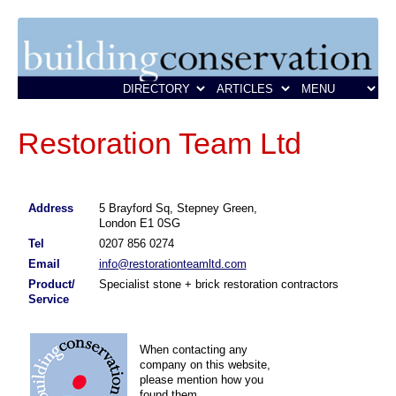
Restoration Team Ltd
Address
5 Brayford Sq, Stepney Green,
London E1 0SG
Tel
0207 856 0274
Email
info@restorationteamltd.com
Product/
Specialist stone + brick restoration contractors
Service
When contacting any
company on this website,
please mention how you
found them.