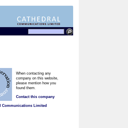
When contacting any
company on this website,
please mention how you
found them.
Contact this company
l Communications Limited