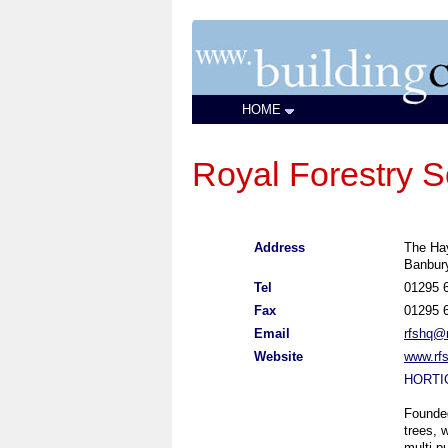
HOME
Royal Forestry S
Address
The Ha
Banbur
Tel
01295 
Fax
01295 
Email
rfshq@r
Website
www.rfs
HORTI
Founde
trees, 
multi-p