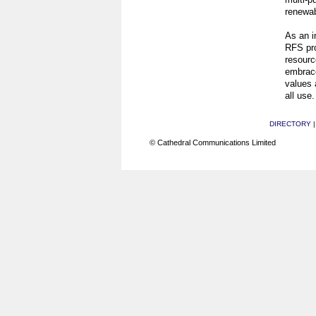
renewab
As an i
RFS pro
resourc
embrace
values 
all use.
DIRECTORY
© Cathedral Communications Limited