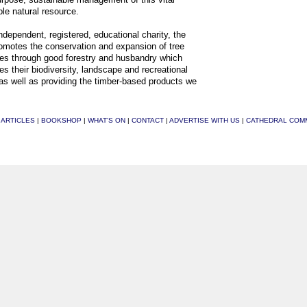
le natural resource.
ndependent, registered, educational charity, the
motes the conservation and expansion of tree
es through good forestry and husbandry which
s their biodiversity, landscape and recreational
as well as providing the timber-based products we
|
ARTICLES
|
BOOKSHOP
|
WHAT'S ON
|
CONTACT
|
ADVERTISE WITH US
|
CATHEDRAL COM