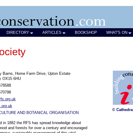
DIRECTORY
ARTICLES
BOOKSHOP
WHAT'S ON
ociety
y Barns, Home Farm Drive, Upton Estate
y OX15 6HU
678588
670798
fs.org.uk
.org.uk
© Cathedra
CULTURE AND BOTANICAL ORGANISATION
d in 1882 the RFS has spread knowledge about
wood and forests for over a century and encouraged
urpose, sustainable management of this vital