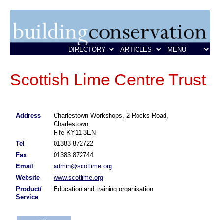
Scottish Lime Centre Trust
Address
Charlestown Workshops, 2 Rocks Road,
Charlestown
Fife KY11 3EN
Tel
01383 872722
Fax
01383 872744
Email
admin@scotlime.org
Website
www.scotlime.org
Product/
Education and training organisation
Service