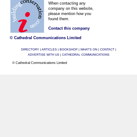
When contacting any
company on this website,
please mention how you
found them.
Contact this company
© Cathedral Communications Limited
DIRECTORY
|
ARTICLES
|
BOOKSHOP
|
WHAT'S ON
|
CONTACT
|
ADVERTISE WITH US
|
CATHEDRAL COMMUNICATIONS
© Cathedral Communications Limited