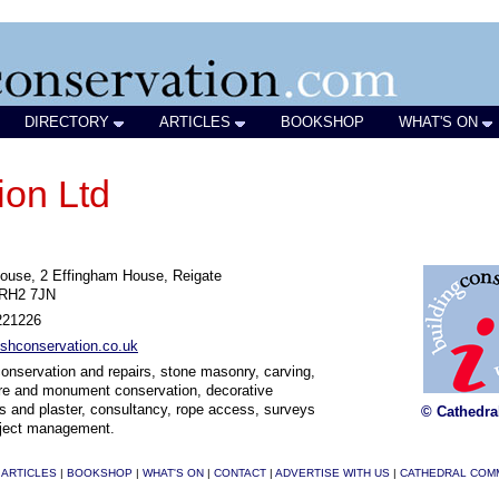
DIRECTORY
ARTICLES
BOOKSHOP
WHAT'S ON
ion Ltd
ouse, 2 Effingham House, Reigate
 RH2 7JN
221226
shconservation.co.uk
onservation and repairs, stone masonry, carving,
re and monument conservation, decorative
s and plaster, consultancy, rope access, surveys
© Cathedra
oject management.
|
ARTICLES
|
BOOKSHOP
|
WHAT'S ON
|
CONTACT
|
ADVERTISE WITH US
|
CATHEDRAL COM