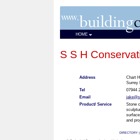
HOME
S S H Conservat
Address
Chart H
Surrey
Tel
07944 
Email
jake@s
Product/ Service
Stone c
sculptu
surface
and pr
DIRECTORY