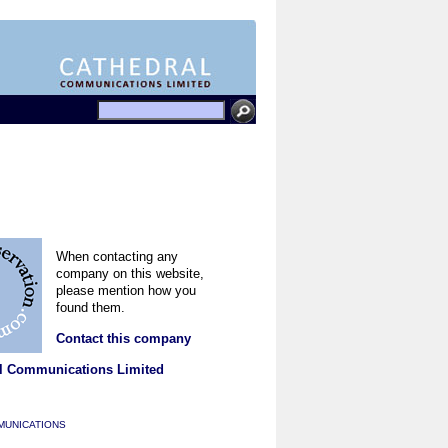
When contacting any
company on this website,
please mention how you
found them.
Contact this company
l Communications Limited
MUNICATIONS