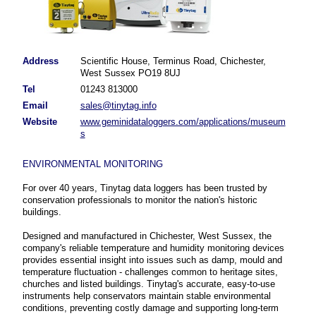
Address
Scientific House, Terminus Road, Chichester,
West Sussex PO19 8UJ
Tel
01243 813000
Email
sales@tinytag.info
Website
www.geminidataloggers.com/applications/museum
s
ENVIRONMENTAL MONITORING
For over 40 years, Tinytag data loggers has been trusted by
conservation professionals to monitor the nation's historic
buildings.
Designed and manufactured in Chichester, West Sussex, the
company's reliable temperature and humidity monitoring devices
provides essential insight into issues such as damp, mould and
temperature fluctuation - challenges common to heritage sites,
churches and listed buildings. Tinytag's accurate, easy-to-use
instruments help conservators maintain stable environmental
conditions, preventing costly damage and supporting long-term