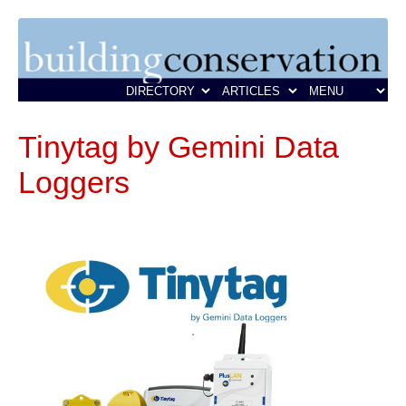
Tinytag by Gemini Data
Loggers