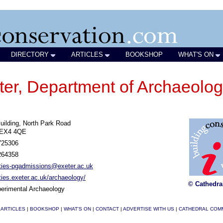
DIRECTORY
ARTICLES
BOOKSHOP
WHAT'S ON
eter, Department of Archaeolo
uilding, North Park Road
 EX4 4QE
725306
264358
ties-pgadmissions@exeter.ac.uk
ies.exeter.ac.uk/archaeology/
© Cathedra
erimental Archaeology
|
ARTICLES
|
BOOKSHOP
|
WHAT'S ON
|
CONTACT
|
ADVERTISE WITH US
|
CATHEDRAL COM