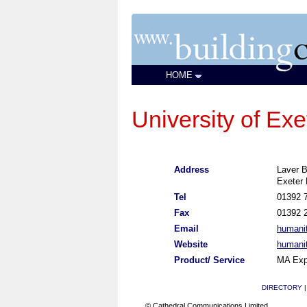
HOME
University of Ex
Address
Laver B
Exeter
Tel
01392 
Fax
01392 
Email
humani
Website
humanit
Product/ Service
MA Exp
DIRECTORY
© Cathedral Communications Limited