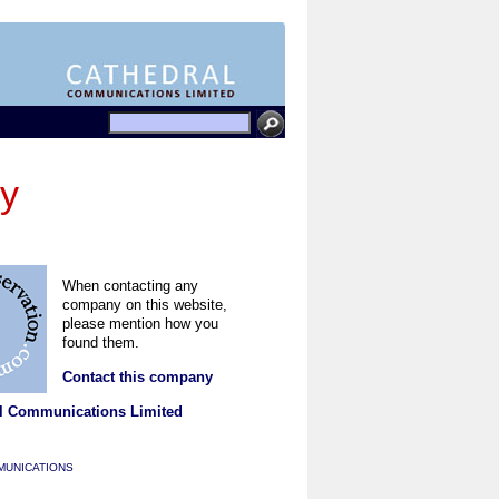
gy
When contacting any
company on this website,
please mention how you
found them.
Contact this company
l Communications Limited
MUNICATIONS