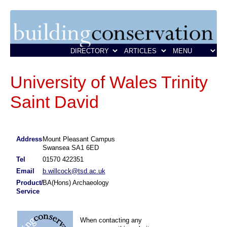
University of Wales Trinity
Saint David
Address
Mount Pleasant Campus
Swansea SA1 6ED
Tel
01570 422351
Email
b.willcock@tsd.ac.uk
Product/
BA(Hons) Archaeology
Service
When contacting any