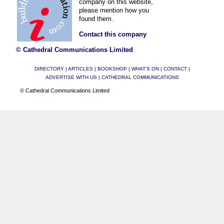
company on this website,
please mention how you
found them.
Contact this company
© Cathedral Communications Limited
DIRECTORY
|
ARTICLES
|
BOOKSHOP
|
WHAT'S ON
|
CONTACT
|
ADVERTISE WITH US
|
CATHEDRAL COMMUNICATIONS
© Cathedral Communications Limited