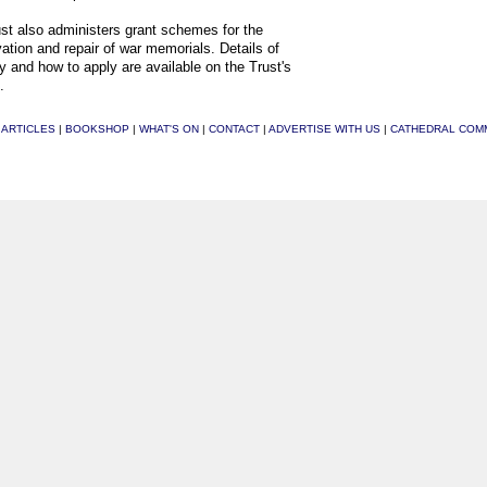
st also administers grant schemes for the
ation and repair of war memorials. Details of
ity and how to apply are available on the Trust's
.
|
ARTICLES
|
BOOKSHOP
|
WHAT'S ON
|
CONTACT
|
ADVERTISE WITH US
|
CATHEDRAL COM