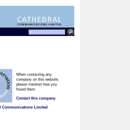
When contacting any
company on this website,
please mention how you
found them.
Contact this company
l Communications Limited