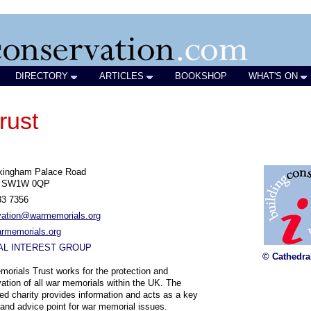
DIRECTORY
ARTICLES
BOOKSHOP
WHAT'S ON
rust
kingham Palace Road
n SW1W 0QP
33 7356
vation@warmemorials.org
rmemorials.org
AL INTEREST GROUP
© Cathedra
orials Trust works for the protection and
ation of all war memorials within the UK. The
red charity provides information and acts as a key
l and advice point for war memorial issues.