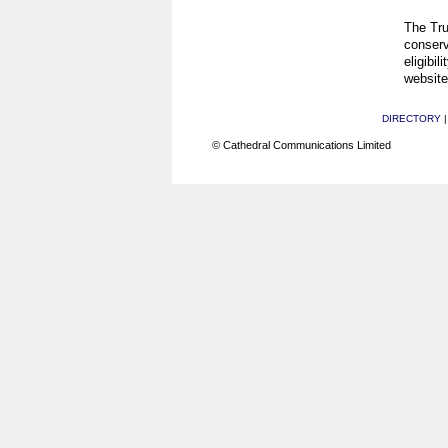
The Tru
conserv
eligibil
website
DIRECTORY
© Cathedral Communications Limited