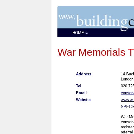
HOME
War Memorials T
Address
14 Buc
Londo
Tel
020 72
Email
conser
Website
www.wa
SPECI
War Mem
conserv
registe
referra