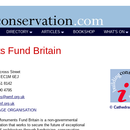
DIRECTORY
ARTICLES
BOOKSHOP
WHAT'S ON
 Fund Britain
cross Street
 EC1M 6EJ
51 8142
90 4795
ies@wmf.org.uk
f.org.uk
© Cathedra
AGE ORGANISATION
onuments Fund Britain is a non-governmental
ation that works to secure the future of exceptional
f architecture through fundraising, conservation