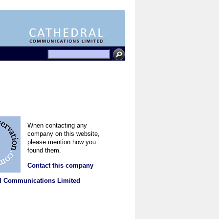
When contacting any
company on this website,
please mention how you
found them.
Contact this company
l Communications Limited