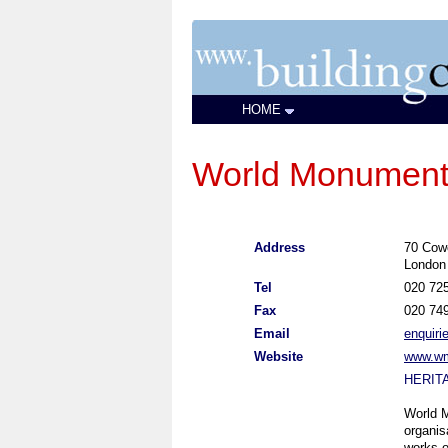
HOME
World Monuments
Address
70 Cow
London
Tel
020 72
Fax
020 74
Email
enquir
Website
www.wm
HERIT
World M
organis
works o