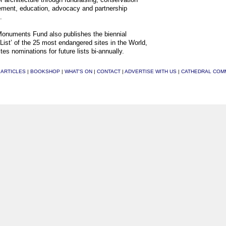
ment, education, advocacy and partnership
.
onuments Fund also publishes the biennial
List’ of the 25 most endangered sites in the World,
tes nominations for future lists bi-annually.
|
ARTICLES
|
BOOKSHOP
|
WHAT'S ON
|
CONTACT
|
ADVERTISE WITH US
|
CATHEDRAL COM