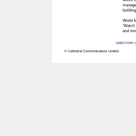
manage
building
World M
‘Watch 
and invi
DIRECTORY
© Cathedral Communications Limited