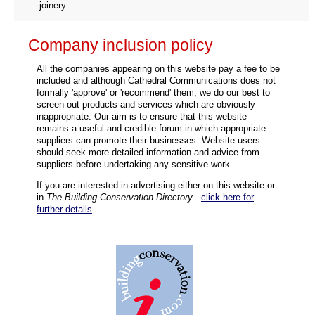
joinery.
Company inclusion policy
All the companies appearing on this website pay a fee to be
included and although Cathedral Communications does not
formally 'approve' or 'recommend' them, we do our best to
screen out products and services which are obviously
inappropriate. Our aim is to ensure that this website
remains a useful and credible forum in which appropriate
suppliers can promote their businesses. Website users
should seek more detailed information and advice from
suppliers before undertaking any sensitive work.
If you are interested in advertising either on this website or
in
The Building Conservation Directory
-
click here for
further details
.