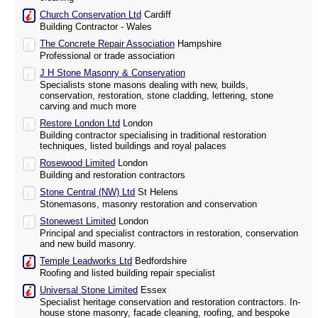
Church Conservation Ltd
Cardiff
Building Contractor - Wales
The Concrete Repair Association
Hampshire
Professional or trade association
J H Stone Masonry & Conservation
Specialists stone masons dealing with new, builds,
conservation, restoration, stone cladding, lettering, stone
carving and much more
Restore London Ltd
London
Building contractor specialising in traditional restoration
techniques, listed buildings and royal palaces
Rosewood Limited
London
Building and restoration contractors
Stone Central (NW) Ltd
St Helens
Stonemasons, masonry restoration and conservation
Stonewest Limited
London
Principal and specialist contractors in restoration, conservation
and new build masonry.
Temple Leadworks Ltd
Bedfordshire
Roofing and listed building repair specialist
Universal Stone Limited
Essex
Specialist heritage conservation and restoration contractors. In-
house stone masonry, facade cleaning, roofing, and bespoke