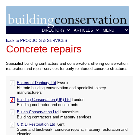
back to PRODUCTS & SERVICES
Concrete repairs
Specialist building contractors and conservators offering conservation,
restoration and repair services for early reinforced concrete structures
Bakers of Danbury Ltd
Essex
Historic building conservation and specialist joinery
manufacturers
Building Conservation (UK) Ltd
London
Building contractor and consultants
Bullen Conservation Ltd
Lancashire
Building contractors and masonry services
C & D Restoration Ltd
Kent
Stone and brickwork, concrete repairs, masonry restoration and
cleaning