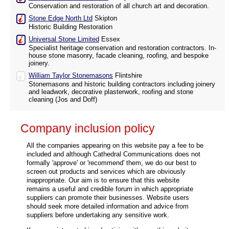
Conservation and restoration of all church art and decoration.
Stone Edge North Ltd
Skipton
Historic Building Restoration
Universal Stone Limited
Essex
Specialist heritage conservation and restoration contractors. In-
house stone masonry, facade cleaning, roofing, and bespoke
joinery.
William Taylor Stonemasons
Flintshire
Stonemasons and historic building contractors including joinery
and leadwork, decorative plasterwork, roofing and stone
cleaning (Jos and Doff)
Company inclusion policy
All the companies appearing on this website pay a fee to be
included and although Cathedral Communications does not
formally 'approve' or 'recommend' them, we do our best to
screen out products and services which are obviously
inappropriate. Our aim is to ensure that this website
remains a useful and credible forum in which appropriate
suppliers can promote their businesses. Website users
should seek more detailed information and advice from
suppliers before undertaking any sensitive work.