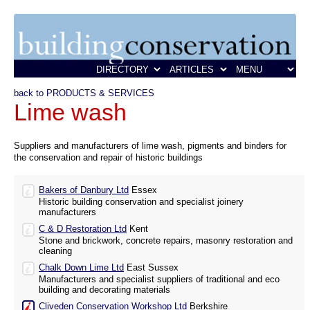
back to PRODUCTS & SERVICES
Lime wash
Suppliers and manufacturers of lime wash, pigments and binders for
the conservation and repair of historic buildings
Bakers of Danbury Ltd
Essex
Historic building conservation and specialist joinery
manufacturers
C & D Restoration Ltd
Kent
Stone and brickwork, concrete repairs, masonry restoration and
cleaning
Chalk Down Lime Ltd
East Sussex
Manufacturers and specialist suppliers of traditional and eco
building and decorating materials
Cliveden Conservation Workshop Ltd
Berkshire