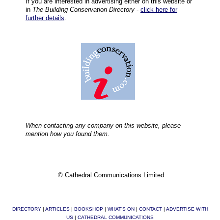
If you are interested in advertising either on this website or
in
The Building Conservation Directory
-
click here for
further details
.
When contacting any company on this website, please
mention how you found them.
© Cathedral Communications Limited
DIRECTORY
|
ARTICLES
|
BOOKSHOP
|
WHAT'S ON
|
CONTACT
|
ADVERTISE WITH
US
|
CATHEDRAL COMMUNICATIONS