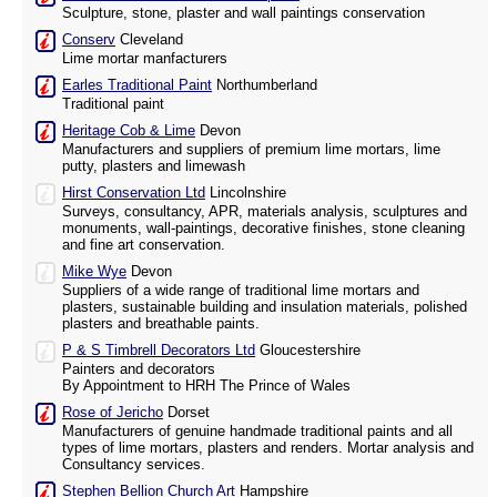
Sculpture, stone, plaster and wall paintings conservation
Conserv
Cleveland
Lime mortar manfacturers
Earles Traditional Paint
Northumberland
Traditional paint
Heritage Cob & Lime
Devon
Manufacturers and suppliers of premium lime mortars, lime
putty, plasters and limewash
Hirst Conservation Ltd
Lincolnshire
Surveys, consultancy, APR, materials analysis, sculptures and
monuments, wall-paintings, decorative finishes, stone cleaning
and fine art conservation.
Mike Wye
Devon
Suppliers of a wide range of traditional lime mortars and
plasters, sustainable building and insulation materials, polished
plasters and breathable paints.
P & S Timbrell Decorators Ltd
Gloucestershire
Painters and decorators
By Appointment to HRH The Prince of Wales
Rose of Jericho
Dorset
Manufacturers of genuine handmade traditional paints and all
types of lime mortars, plasters and renders. Mortar analysis and
Consultancy services.
Stephen Bellion Church Art
Hampshire