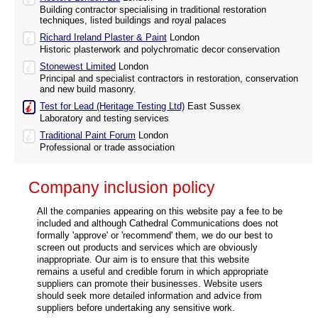
Building contractor specialising in traditional restoration
techniques, listed buildings and royal palaces
Richard Ireland Plaster & Paint
London
Historic plasterwork and polychromatic decor conservation
Stonewest Limited
London
Principal and specialist contractors in restoration, conservation
and new build masonry.
Test for Lead (Heritage Testing Ltd)
East Sussex
Laboratory and testing services
Traditional Paint Forum
London
Professional or trade association
Company inclusion policy
All the companies appearing on this website pay a fee to be
included and although Cathedral Communications does not
formally 'approve' or 'recommend' them, we do our best to
screen out products and services which are obviously
inappropriate. Our aim is to ensure that this website
remains a useful and credible forum in which appropriate
suppliers can promote their businesses. Website users
should seek more detailed information and advice from
suppliers before undertaking any sensitive work.