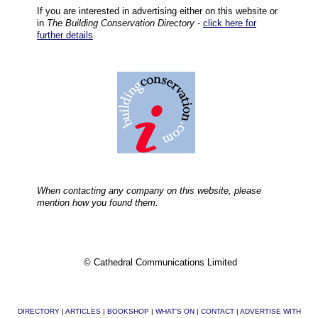
If you are interested in advertising either on this website or
in
The Building Conservation Directory
-
click here for
further details
.
When contacting any company on this website, please
mention how you found them.
© Cathedral Communications Limited
DIRECTORY
|
ARTICLES
|
BOOKSHOP
|
WHAT'S ON
|
CONTACT
|
ADVERTISE WITH