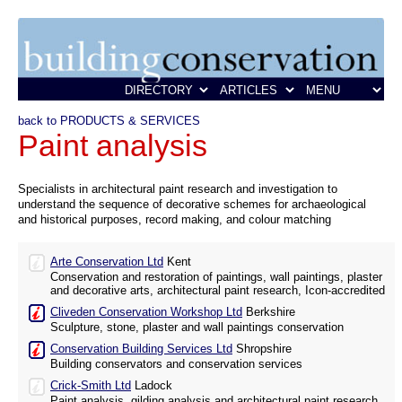
back to PRODUCTS & SERVICES
Paint analysis
Specialists in architectural paint research and investigation to
understand the sequence of decorative schemes for archaeological
and historical purposes, record making, and colour matching
Arte Conservation Ltd
Kent
Conservation and restoration of paintings, wall paintings, plaster
and decorative arts, architectural paint research, Icon-accredited
Cliveden Conservation Workshop Ltd
Berkshire
Sculpture, stone, plaster and wall paintings conservation
Conservation Building Services Ltd
Shropshire
Building conservators and conservation services
Crick-Smith Ltd
Ladock
Paint analysis, gilding analysis and architectural paint research