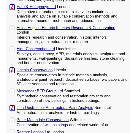
Hare & Humphreys Ltd
London
Decorative restoration specialists: services include paint
analysis and advice on suitable conservation methods and
alternative means of restoration and redecoration
Helen Hughes Historic Interiors Research & Conservation
London
Interiors research and conservation, historic interiors
management, architectural paint research
Hirst Conservation Ltd
Lincolnshire
Surveys, consultancy, APR, materials analysis, sculptures and
monuments, wall-paintings, decorative finishes, stone cleaning
and fine art conservation.
Lincoln Conservation
Lincoln
Specialist conservators in historic materials analysis,
architectural paint research, decorative surfaces, wallpapers and
3D laser scanning and replication.
Messenger BCR Group Ltd
Stamford
Sympathetic conservation and restoration projects and
construction of new buildings in historic settings.
Lisa Oestreicher Architectural Paint Analysis
Somerset
Architectural paint analysis for historic buildings
Peter Martindale Conservation
Wiltshire
Conservation of wall paintings and related works of art
Restore London Ltd
London