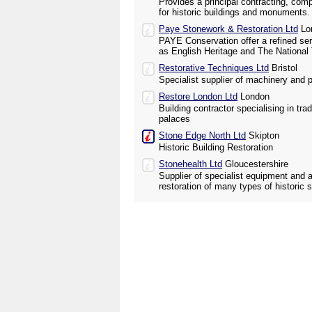
Provides a principal contracting, com
for historic buildings and monuments.
Paye Stonework & Restoration Ltd
Lo
PAYE Conservation offer a refined ser
as English Heritage and The National 
Restorative Techniques Ltd
Bristol
Specialist supplier of machinery and p
Restore London Ltd
London
Building contractor specialising in trad
palaces
Stone Edge North Ltd
Skipton
Historic Building Restoration
Stonehealth Ltd
Gloucestershire
Supplier of specialist equipment and 
restoration of many types of histori