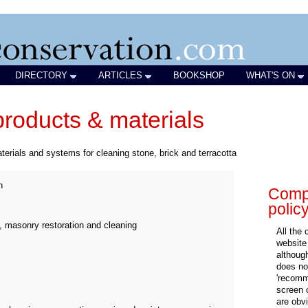
DIRECTORY
ARTICLES
BOOKSHOP
WHAT'S ON
products & materials
terials and systems for cleaning stone, brick and terracotta
n
Compa
polic
, masonry restoration and cleaning
All the
website
althoug
does not
'recomm
screen 
are obvi