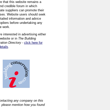
re that this website remains a
and credible forum in which
iate suppliers can promote their
ses. Website users should seek
tailed information and advice
ppliers before undertaking any
ve work.
re interested in advertising either
website or in
The Building
ation Directory
-
click here for
details
.
ntacting any company on this
, please mention how you found