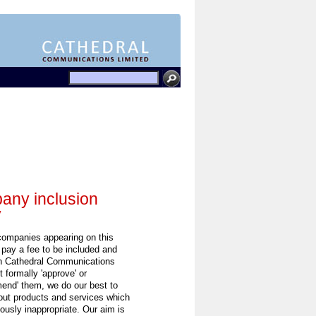
ny inclusion
y
 companies appearing on this
 pay a fee to be included and
h Cathedral Communications
 formally 'approve' or
end' them, we do our best to
out products and services which
ously inappropriate. Our aim is