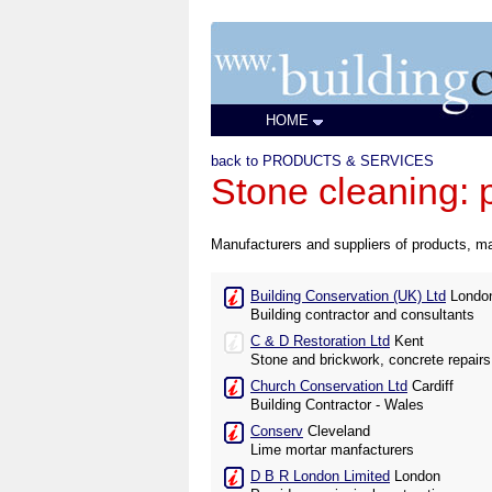
HOME
back to PRODUCTS & SERVICES
Stone cleaning: 
Manufacturers and suppliers of products, ma
Building Conservation (UK) Ltd
Londo
Building contractor and consultants
C & D Restoration Ltd
Kent
Stone and brickwork, concrete repairs
Church Conservation Ltd
Cardiff
Building Contractor - Wales
Conserv
Cleveland
Lime mortar manfacturers
D B R London Limited
London