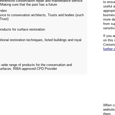
prehensive conservation repair and maintenance service
to ensu
 Making sure that the past has a future
useful 
ndon
appropr
vice to conservation architects, Trusts and bodies (such
busines
Trust)
more de
from su
sensiti
roducts for surface restoration
If you a
itional restoration techniques, listed buildings and royal
on this 
Conserv
further 
a wide range of products for the conservation and
c surfaces; RIBA-approved CPD Provider
When co
website
them.