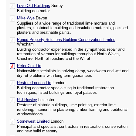
Love Old Buildings
Surrey
Building contractor
Mike Wye
Devon
Suppliers of a wide range of traditional lime mortars and
plasters, sustainable building and insulation materials, polished
plasters and breathable paints.
Period Property Solutions Building Conservation Limited
Wrexham
Building contractor experienced in the sympathetic repair and
restoration of vernacular buildings throughout North Wales,
Cheshire, North Shropshire and the Wirral
Peter Cox Ltd
Nationwide specialists in solving damp, woodworm and wet and
dry rot problems with long term guarantees
Restore London Ltd
London
Building contractor specialising in traditional restoration
techniques, listed buildings and royal palaces
R J Rowley
Leicester
Restorer of historic buildings, lime pointing, exterior lime
rendering, interior lime plastering, timber framing and traditional
windows/doors.
Stonewest Limited
London
Principal and specialist contractors in restoration, conservation
and new build masonry.