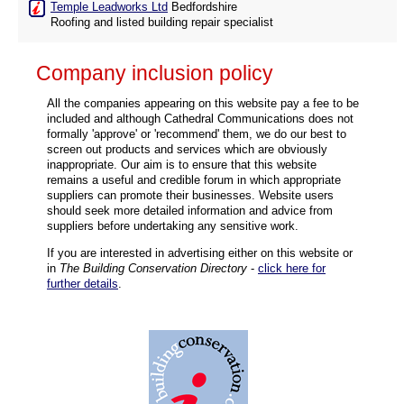
Temple Leadworks Ltd
Bedfordshire
Roofing and listed building repair specialist
Company inclusion policy
All the companies appearing on this website pay a fee to be
included and although Cathedral Communications does not
formally 'approve' or 'recommend' them, we do our best to
screen out products and services which are obviously
inappropriate. Our aim is to ensure that this website
remains a useful and credible forum in which appropriate
suppliers can promote their businesses. Website users
should seek more detailed information and advice from
suppliers before undertaking any sensitive work.
If you are interested in advertising either on this website or
in
The Building Conservation Directory
-
click here for
further details
.