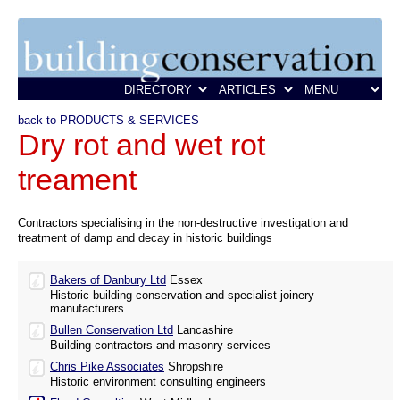
back to PRODUCTS & SERVICES
Dry rot and wet rot
treament
Contractors specialising in the non-destructive investigation and
treatment of damp and decay in historic buildings
Bakers of Danbury Ltd
Essex
Historic building conservation and specialist joinery
manufacturers
Bullen Conservation Ltd
Lancashire
Building contractors and masonry services
Chris Pike Associates
Shropshire
Historic environment consulting engineers