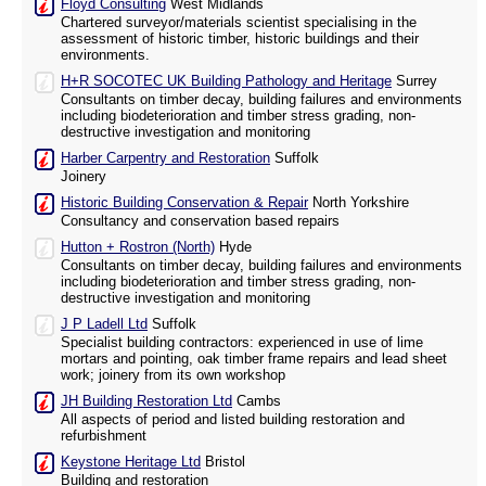
Floyd Consulting
West Midlands
Chartered surveyor/materials scientist specialising in the
assessment of historic timber, historic buildings and their
environments.
H+R SOCOTEC UK Building Pathology and Heritage
Surrey
Consultants on timber decay, building failures and environments
including biodeterioration and timber stress grading, non-
destructive investigation and monitoring
Harber Carpentry and Restoration
Suffolk
Joinery
Historic Building Conservation & Repair
North Yorkshire
Consultancy and conservation based repairs
Hutton + Rostron (North)
Hyde
Consultants on timber decay, building failures and environments
including biodeterioration and timber stress grading, non-
destructive investigation and monitoring
J P Ladell Ltd
Suffolk
Specialist building contractors: experienced in use of lime
mortars and pointing, oak timber frame repairs and lead sheet
work; joinery from its own workshop
JH Building Restoration Ltd
Cambs
All aspects of period and listed building restoration and
refurbishment
Keystone Heritage Ltd
Bristol
Building and restoration