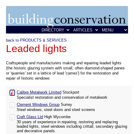
back to PRODUCTS & SERVICES
Leaded lights
Craftspeople and manufacturers making and repairing leaded lights
(the historic glazing system with small, often diamond-shaped panes
or 'quarries' set in a lattice of lead 'cames') for the restoration and
repair of historic windows
Calibre Metalwork Limited
Stockport
Specialist restoration and conservation of metalwork
Clement Windows Group
Surrey
Steel windows, steel doors and steel screens
Craft Glass Ltd
High Wycombe
30 years of experience in repairing, restoring and replacing
leaded lights, steel windows including crittall, secondary glazing
and decorative panels.