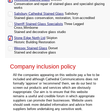
Conservation and repair of stained glass and specialist glazing
works
Salisbury Cathedral Stained Glass
Salisbury
Stained glass conservation, restoration, Icon-accredited
Sherriff Stained Glass Specialists
Three Legged
Cross,Wimborne
Stained and decorative glass studio
Stone Edge North Ltd
Skipton
Historic Building Restoration
Wessex Stained Glass
Dorset
Stained and decorative glass
Company inclusion policy
All the companies appearing on this website pay a fee to be
included and although Cathedral Communications does not
formally 'approve' or 'recommend' them, we do our best to
screen out products and services which are obviously
inappropriate. Our aim is to ensure that this website
remains a useful and credible forum in which appropriate
suppliers can promote their businesses. Website users
should seek more detailed information and advice from
suppliers before undertaking any sensitive work.