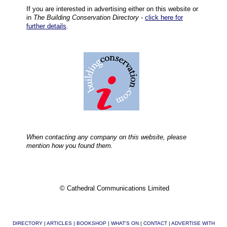
If you are interested in advertising either on this website or
in
The Building Conservation Directory
-
click here for
further details
.
When contacting any company on this website, please
mention how you found them.
© Cathedral Communications Limited
DIRECTORY
|
ARTICLES
|
BOOKSHOP
|
WHAT'S ON
|
CONTACT
|
ADVERTISE WITH