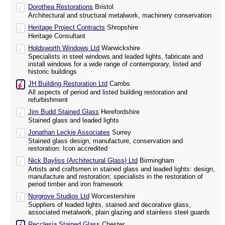
Dorothea Restorations
Bristol
Architectural and structural metalwork, machinery conservation
Heritage Project Contracts
Shropshire
Heritage Consultant
Holdsworth Windows Ltd
Warwickshire
Specialists in steel windows and leaded lights, fabricate and
install windows for a wide range of contemporary, listed and
historic buildings
JH Building Restoration Ltd
Cambs
All aspects of period and listed building restoration and
refurbishment
Jim Budd Stained Glass
Herefordshire
Stained glass and leaded lights
Jonathan Leckie Associates
Surrey
Stained glass design, manufacture, conservation and
restoration: Icon accredited
Nick Bayliss (Architectural Glass) Ltd
Birmingham
Artists and craftsmen in stained glass and leaded lights: design,
manufacture and restoration; specialists in the restoration of
period timber and iron framework
Norgrove Studios Ltd
Worcestershire
Suppliers of leaded lights, stained and decorative glass,
associated metalwork, plain glazing and stainless steel guards
Recclesia Stained Glass
Chester