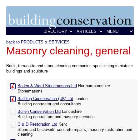
back to PRODUCTS & SERVICES
Masonry cleaning, general
Brick, terracotta and stone cleaning companies specialising in historic
buildings and sculpture
Boden & Ward Stonemasons Ltd
Northamptonshire
Stonemasons
Building Conservation (UK) Ltd
London
Building contractor and consultants
Bullen Conservation Ltd
Lancashire
Building contractors and masonry services
C & D Restoration Ltd
Kent
Stone and brickwork, concrete repairs, masonry restoration and
cleaning