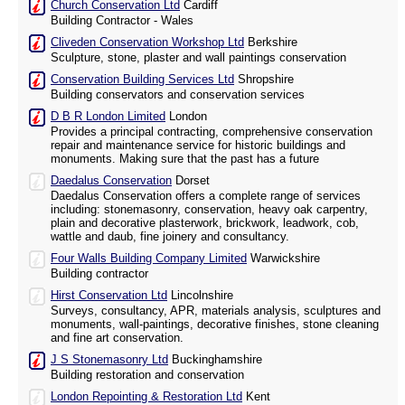
Church Conservation Ltd
Cardiff
Building Contractor - Wales
Cliveden Conservation Workshop Ltd
Berkshire
Sculpture, stone, plaster and wall paintings conservation
Conservation Building Services Ltd
Shropshire
Building conservators and conservation services
D B R London Limited
London
Provides a principal contracting, comprehensive conservation
repair and maintenance service for historic buildings and
monuments. Making sure that the past has a future
Daedalus Conservation
Dorset
Daedalus Conservation offers a complete range of services
including: stonemasonry, conservation, heavy oak carpentry,
plain and decorative plasterwork, brickwork, leadwork, cob,
wattle and daub, fine joinery and consultancy.
Four Walls Building Company Limited
Warwickshire
Building contractor
Hirst Conservation Ltd
Lincolnshire
Surveys, consultancy, APR, materials analysis, sculptures and
monuments, wall-paintings, decorative finishes, stone cleaning
and fine art conservation.
J S Stonemasonry Ltd
Buckinghamshire
Building restoration and conservation
London Repointing & Restoration Ltd
Kent