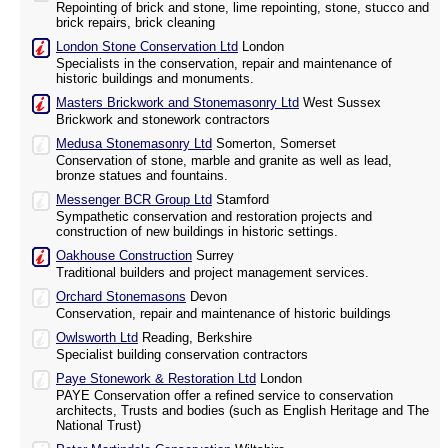
Repointing of brick and stone, lime repointing, stone, stucco and
brick repairs, brick cleaning
London Stone Conservation Ltd
London
Specialists in the conservation, repair and maintenance of
historic buildings and monuments.
Masters Brickwork and Stonemasonry Ltd
West Sussex
Brickwork and stonework contractors
Medusa Stonemasonry Ltd
Somerton, Somerset
Conservation of stone, marble and granite as well as lead,
bronze statues and fountains.
Messenger BCR Group Ltd
Stamford
Sympathetic conservation and restoration projects and
construction of new buildings in historic settings.
Oakhouse Construction
Surrey
Traditional builders and project management services.
Orchard Stonemasons
Devon
Conservation, repair and maintenance of historic buildings
Owlsworth Ltd
Reading, Berkshire
Specialist building conservation contractors
Paye Stonework & Restoration Ltd
London
PAYE Conservation offer a refined service to conservation
architects, Trusts and bodies (such as English Heritage and The
National Trust)