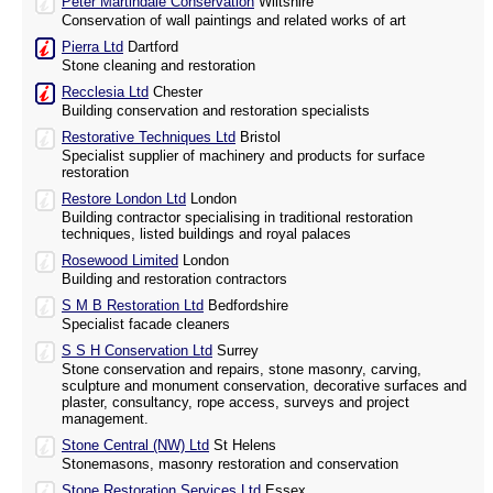
Peter Martindale Conservation
Wiltshire
Conservation of wall paintings and related works of art
Pierra Ltd
Dartford
Stone cleaning and restoration
Recclesia Ltd
Chester
Building conservation and restoration specialists
Restorative Techniques Ltd
Bristol
Specialist supplier of machinery and products for surface
restoration
Restore London Ltd
London
Building contractor specialising in traditional restoration
techniques, listed buildings and royal palaces
Rosewood Limited
London
Building and restoration contractors
S M B Restoration Ltd
Bedfordshire
Specialist facade cleaners
S S H Conservation Ltd
Surrey
Stone conservation and repairs, stone masonry, carving,
sculpture and monument conservation, decorative surfaces and
plaster, consultancy, rope access, surveys and project
management.
Stone Central (NW) Ltd
St Helens
Stonemasons, masonry restoration and conservation
Stone Restoration Services Ltd
Essex