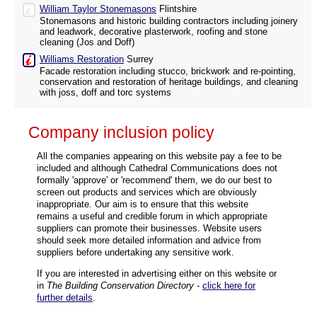
William Taylor Stonemasons
Flintshire
Stonemasons and historic building contractors including joinery
and leadwork, decorative plasterwork, roofing and stone
cleaning (Jos and Doff)
Williams Restoration
Surrey
Facade restoration including stucco, brickwork and re-pointing,
conservation and restoration of heritage buildings, and cleaning
with joss, doff and torc systems
Company inclusion policy
All the companies appearing on this website pay a fee to be
included and although Cathedral Communications does not
formally 'approve' or 'recommend' them, we do our best to
screen out products and services which are obviously
inappropriate. Our aim is to ensure that this website
remains a useful and credible forum in which appropriate
suppliers can promote their businesses. Website users
should seek more detailed information and advice from
suppliers before undertaking any sensitive work.
If you are interested in advertising either on this website or
in
The Building Conservation Directory
-
click here for
further details
.