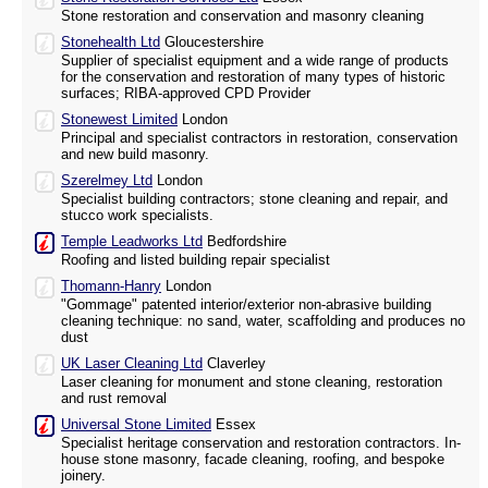
Stone restoration and conservation and masonry cleaning
Stonehealth Ltd
Gloucestershire
Supplier of specialist equipment and a wide range of products
for the conservation and restoration of many types of historic
surfaces; RIBA-approved CPD Provider
Stonewest Limited
London
Principal and specialist contractors in restoration, conservation
and new build masonry.
Szerelmey Ltd
London
Specialist building contractors; stone cleaning and repair, and
stucco work specialists.
Temple Leadworks Ltd
Bedfordshire
Roofing and listed building repair specialist
Thomann-Hanry
London
"Gommage" patented interior/exterior non-abrasive building
cleaning technique: no sand, water, scaffolding and produces no
dust
UK Laser Cleaning Ltd
Claverley
Laser cleaning for monument and stone cleaning, restoration
and rust removal
Universal Stone Limited
Essex
Specialist heritage conservation and restoration contractors. In-
house stone masonry, facade cleaning, roofing, and bespoke
joinery.