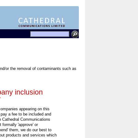
, and/or the removal of contaminants such as
ny inclusion
y
 companies appearing on this
 pay a fee to be included and
h Cathedral Communications
 formally 'approve' or
end' them, we do our best to
out products and services which