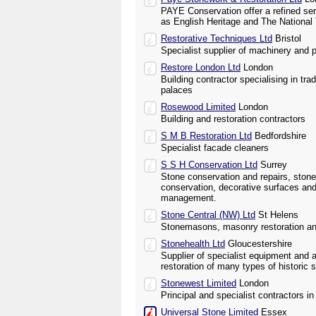
PAYE Conservation offer a refined ser
as English Heritage and The National 
Restorative Techniques Ltd
Bristol
Specialist supplier of machinery and p
Restore London Ltd
London
Building contractor specialising in trad
palaces
Rosewood Limited
London
Building and restoration contractors
S M B Restoration Ltd
Bedfordshire
Specialist facade cleaners
S S H Conservation Ltd
Surrey
Stone conservation and repairs, ston
conservation, decorative surfaces and
management.
Stone Central (NW) Ltd
St Helens
Stonemasons, masonry restoration an
Stonehealth Ltd
Gloucestershire
Supplier of specialist equipment and 
restoration of many types of histori
Stonewest Limited
London
Principal and specialist contractors i
Universal Stone Limited
Essex