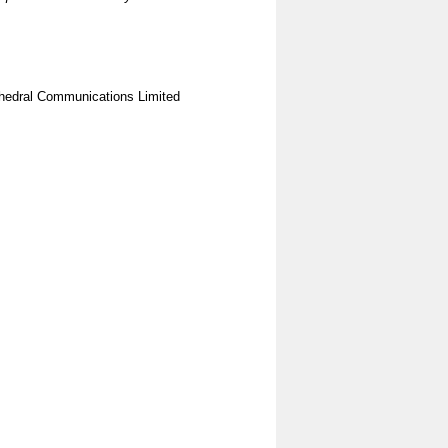
hedral Communications Limited