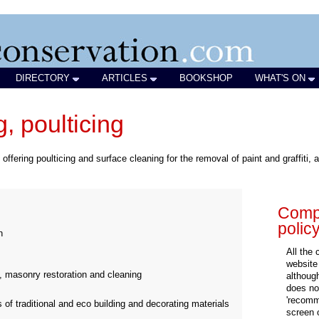
DIRECTORY
ARTICLES
BOOKSHOP
WHAT'S ON
, poulticing
offering poulticing and surface cleaning for the removal of paint and graffiti
Compa
polic
n
All the
website
, masonry restoration and cleaning
althoug
does not
'recomm
 of traditional and eco building and decorating materials
screen 