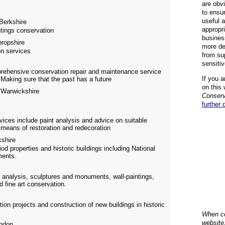
are obvi
to ensu
useful 
Berkshire
appropr
ntings conservation
busines
ropshire
more de
on services
from su
sensiti
prehensive conservation repair and maintenance service
If you a
 Making sure that the past has a future
on this 
Warwickshire
Conserv
further 
rvices include paint analysis and advice on suitable
means of restoration and redecoration
shire
d properties and historic buildings including National
ments.
 analysis, sculptures and monuments, wall-paintings,
d fine art conservation.
on projects and construction of new buildings in historic
When co
website
ndon