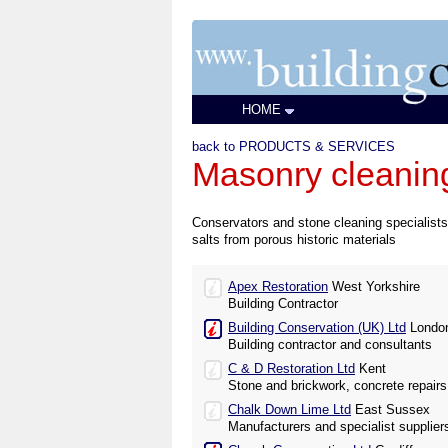
HOME
back to PRODUCTS & SERVICES
Masonry cleaning
Conservators and stone cleaning specialists 
salts from porous historic materials
Apex Restoration
West Yorkshire
Building Contractor
Building Conservation (UK) Ltd
Londo
Building contractor and consultants
C & D Restoration Ltd
Kent
Stone and brickwork, concrete repairs
Chalk Down Lime Ltd
East Sussex
Manufacturers and specialist suppliers