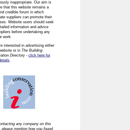
ously inappropriate. Our aim is
re that this website remains a
and credible forum in which
iate suppliers can promote their
ses. Website users should seek
tailed information and advice
ppliers before undertaking any
ve work.
re interested in advertising either
website or in
The Building
ation Directory
-
click here for
details
.
ntacting any company on this
, please mention how you found