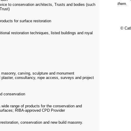
them.
vice to conservation architects, Trusts and bodies (such
Trust)
roducts for surface restoration
© Cat
itional restoration techniques, listed buildings and royal
e masonry, carving, sculpture and monument
 plaster, consultancy, rope access, surveys and project
d conservation
a wide range of products for the conservation and
c surfaces; RIBA-approved CPD Provider
n restoration, conservation and new build masonry.