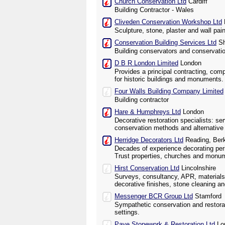
Church Conservation Ltd
Cardiff
Building Contractor - Wales
Cliveden Conservation Workshop Ltd
Sculpture, stone, plaster and wall pai
Conservation Building Services Ltd
Sh
Building conservators and conservati
D B R London Limited
London
Provides a principal contracting, com
for historic buildings and monuments.
Four Walls Building Company Limited
Building contractor
Hare & Humphreys Ltd
London
Decorative restoration specialists: se
conservation methods and alternative 
Herridge Decorators Ltd
Reading, Berk
Decades of experience decorating perio
Trust properties, churches and monu
Hirst Conservation Ltd
Lincolnshire
Surveys, consultancy, APR, materials
decorative finishes, stone cleaning an
Messenger BCR Group Ltd
Stamford
Sympathetic conservation and restorati
settings.
Paye Stonework & Restoration Ltd
Lo