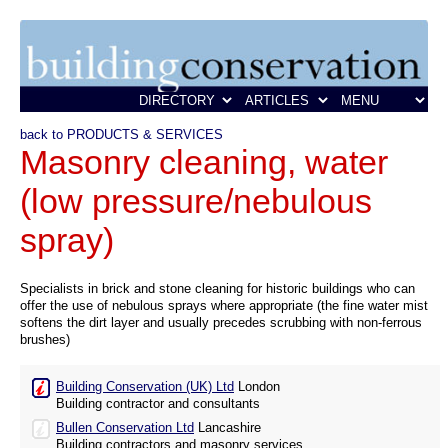
back to PRODUCTS & SERVICES
Masonry cleaning, water
(low pressure/nebulous
spray)
Specialists in brick and stone cleaning for historic buildings who can
offer the use of nebulous sprays where appropriate (the fine water mist
softens the dirt layer and usually precedes scrubbing with non-ferrous
brushes)
Building Conservation (UK) Ltd
London
Building contractor and consultants
Bullen Conservation Ltd
Lancashire
Building contractors and masonry services