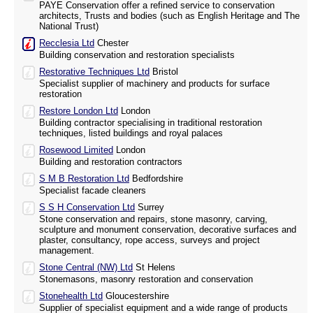
PAYE Conservation offer a refined service to conservation
architects, Trusts and bodies (such as English Heritage and The
National Trust)
Recclesia Ltd
Chester
Building conservation and restoration specialists
Restorative Techniques Ltd
Bristol
Specialist supplier of machinery and products for surface
restoration
Restore London Ltd
London
Building contractor specialising in traditional restoration
techniques, listed buildings and royal palaces
Rosewood Limited
London
Building and restoration contractors
S M B Restoration Ltd
Bedfordshire
Specialist facade cleaners
S S H Conservation Ltd
Surrey
Stone conservation and repairs, stone masonry, carving,
sculpture and monument conservation, decorative surfaces and
plaster, consultancy, rope access, surveys and project
management.
Stone Central (NW) Ltd
St Helens
Stonemasons, masonry restoration and conservation
Stonehealth Ltd
Gloucestershire
Supplier of specialist equipment and a wide range of products