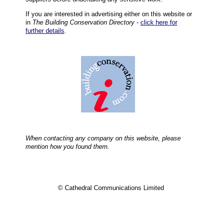
If you are interested in advertising either on this website or
in
The Building Conservation Directory
-
click here for
further details
.
When contacting any company on this website, please
mention how you found them.
© Cathedral Communications Limited