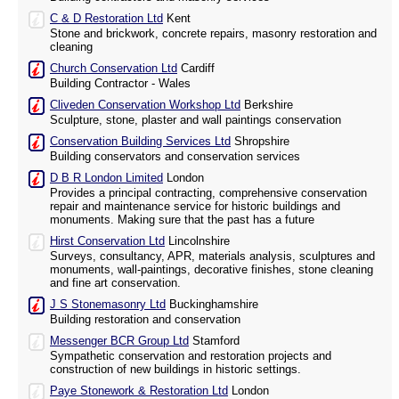
C & D Restoration Ltd
Kent
Stone and brickwork, concrete repairs, masonry restoration and
cleaning
Church Conservation Ltd
Cardiff
Building Contractor - Wales
Cliveden Conservation Workshop Ltd
Berkshire
Sculpture, stone, plaster and wall paintings conservation
Conservation Building Services Ltd
Shropshire
Building conservators and conservation services
D B R London Limited
London
Provides a principal contracting, comprehensive conservation
repair and maintenance service for historic buildings and
monuments. Making sure that the past has a future
Hirst Conservation Ltd
Lincolnshire
Surveys, consultancy, APR, materials analysis, sculptures and
monuments, wall-paintings, decorative finishes, stone cleaning
and fine art conservation.
J S Stonemasonry Ltd
Buckinghamshire
Building restoration and conservation
Messenger BCR Group Ltd
Stamford
Sympathetic conservation and restoration projects and
construction of new buildings in historic settings.
Paye Stonework & Restoration Ltd
London