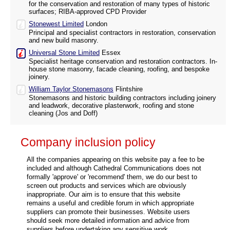
for the conservation and restoration of many types of historic
surfaces; RIBA-approved CPD Provider
Stonewest Limited
London
Principal and specialist contractors in restoration, conservation
and new build masonry.
Universal Stone Limited
Essex
Specialist heritage conservation and restoration contractors. In-
house stone masonry, facade cleaning, roofing, and bespoke
joinery.
William Taylor Stonemasons
Flintshire
Stonemasons and historic building contractors including joinery
and leadwork, decorative plasterwork, roofing and stone
cleaning (Jos and Doff)
Company inclusion policy
All the companies appearing on this website pay a fee to be
included and although Cathedral Communications does not
formally 'approve' or 'recommend' them, we do our best to
screen out products and services which are obviously
inappropriate. Our aim is to ensure that this website
remains a useful and credible forum in which appropriate
suppliers can promote their businesses. Website users
should seek more detailed information and advice from
suppliers before undertaking any sensitive work.