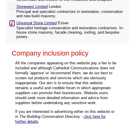
Stonewest Limited
London
Principal and specialist contractors in restoration, conservation
and new build masonry.
Universal Stone Limited
Essex
Specialist heritage conservation and restoration contractors. In-
house stone masonry, facade cleaning, roofing, and bespoke
joinery.
Company inclusion policy
All the companies appearing on this website pay a fee to be
included and although Cathedral Communications does not
formally 'approve' or 'recommend' them, we do our best to
screen out products and services which are obviously
inappropriate. Our aim is to ensure that this website
remains a useful and credible forum in which appropriate
suppliers can promote their businesses. Website users
should seek more detailed information and advice from
suppliers before undertaking any sensitive work.
If you are interested in advertising either on this website or
in
The Building Conservation Directory
-
click here for
further details
.