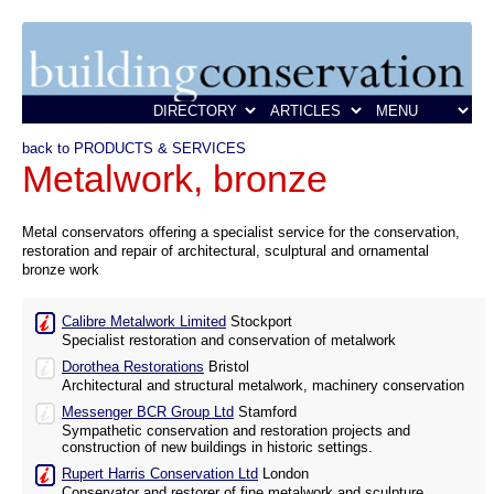
back to PRODUCTS & SERVICES
Metalwork, bronze
Metal conservators offering a specialist service for the conservation,
restoration and repair of architectural, sculptural and ornamental
bronze work
Calibre Metalwork Limited
Stockport
Specialist restoration and conservation of metalwork
Dorothea Restorations
Bristol
Architectural and structural metalwork, machinery conservation
Messenger BCR Group Ltd
Stamford
Sympathetic conservation and restoration projects and
construction of new buildings in historic settings.
Rupert Harris Conservation Ltd
London
Conservator and restorer of fine metalwork and sculpture