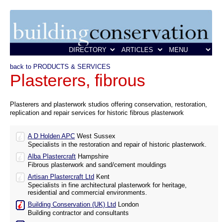
back to PRODUCTS & SERVICES
Plasterers, fibrous
Plasterers and plasterwork studios offering conservation, restoration,
replication and repair services for historic fibrous plasterwork
A D Holden APC
West Sussex
Specialists in the restoration and repair of historic plasterwork.
Alba Plastercraft
Hampshire
Fibrous plasterwork and sand/cement mouldings
Artisan Plastercraft Ltd
Kent
Specialists in fine architectural plasterwork for heritage,
residential and commercial environments.
Building Conservation (UK) Ltd
London
Building contractor and consultants