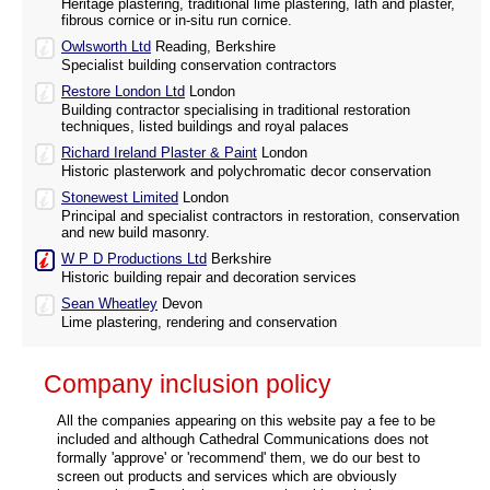
Heritage plastering, traditional lime plastering, lath and plaster,
fibrous cornice or in-situ run cornice.
Owlsworth Ltd
Reading, Berkshire
Specialist building conservation contractors
Restore London Ltd
London
Building contractor specialising in traditional restoration
techniques, listed buildings and royal palaces
Richard Ireland Plaster & Paint
London
Historic plasterwork and polychromatic decor conservation
Stonewest Limited
London
Principal and specialist contractors in restoration, conservation
and new build masonry.
W P D Productions Ltd
Berkshire
Historic building repair and decoration services
Sean Wheatley
Devon
Lime plastering, rendering and conservation
Company inclusion policy
All the companies appearing on this website pay a fee to be
included and although Cathedral Communications does not
formally 'approve' or 'recommend' them, we do our best to
screen out products and services which are obviously