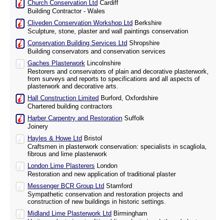
Church Conservation Ltd
Cardiff
Building Contractor - Wales
Cliveden Conservation Workshop Ltd
Berkshire
Sculpture, stone, plaster and wall paintings conservation
Conservation Building Services Ltd
Shropshire
Building conservators and conservation services
Gaches Plasterwork
Lincolnshire
Restorers and conservators of plain and decorative plasterwork,
from surveys and reports to specifications and all aspects of
plasterwork and decorative arts.
Hall Construction Limited
Burford, Oxfordshire
Chartered building contractors
Harber Carpentry and Restoration
Suffolk
Joinery
Hayles & Howe Ltd
Bristol
Craftsmen in plasterwork conservation: specialists in scagliola,
fibrous and lime plasterwork
London Lime Plasterers
London
Restoration and new application of traditional plaster
Messenger BCR Group Ltd
Stamford
Sympathetic conservation and restoration projects and
construction of new buildings in historic settings.
Midland Lime Plasterwork Ltd
Birmingham