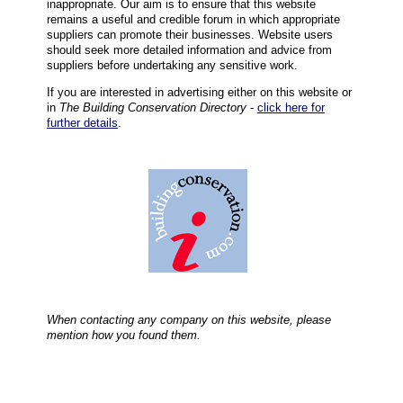
inappropriate. Our aim is to ensure that this website
remains a useful and credible forum in which appropriate
suppliers can promote their businesses. Website users
should seek more detailed information and advice from
suppliers before undertaking any sensitive work.
If you are interested in advertising either on this website or
in
The Building Conservation Directory
-
click here for
further details
.
When contacting any company on this website, please
mention how you found them.