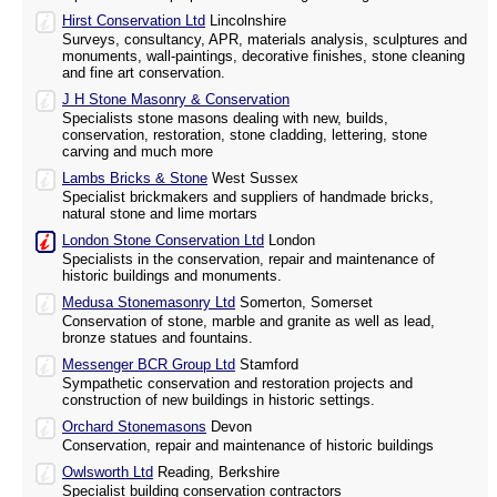
Hirst Conservation Ltd
Lincolnshire
Surveys, consultancy, APR, materials analysis, sculptures and
monuments, wall-paintings, decorative finishes, stone cleaning
and fine art conservation.
J H Stone Masonry & Conservation
Specialists stone masons dealing with new, builds,
conservation, restoration, stone cladding, lettering, stone
carving and much more
Lambs Bricks & Stone
West Sussex
Specialist brickmakers and suppliers of handmade bricks,
natural stone and lime mortars
London Stone Conservation Ltd
London
Specialists in the conservation, repair and maintenance of
historic buildings and monuments.
Medusa Stonemasonry Ltd
Somerton, Somerset
Conservation of stone, marble and granite as well as lead,
bronze statues and fountains.
Messenger BCR Group Ltd
Stamford
Sympathetic conservation and restoration projects and
construction of new buildings in historic settings.
Orchard Stonemasons
Devon
Conservation, repair and maintenance of historic buildings
Owlsworth Ltd
Reading, Berkshire
Specialist building conservation contractors