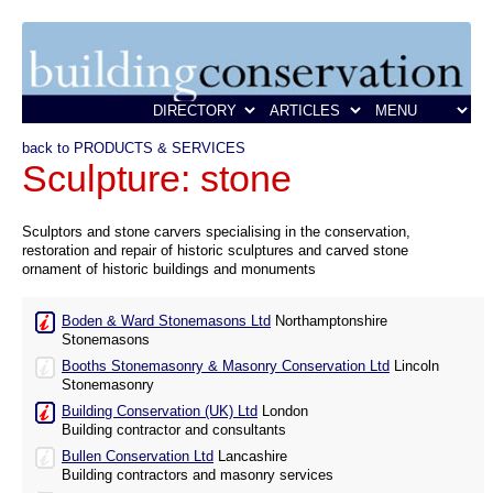
back to PRODUCTS & SERVICES
Sculpture: stone
Sculptors and stone carvers specialising in the conservation,
restoration and repair of historic sculptures and carved stone
ornament of historic buildings and monuments
Boden & Ward Stonemasons Ltd
Northamptonshire
Stonemasons
Booths Stonemasonry & Masonry Conservation Ltd
Lincoln
Stonemasonry
Building Conservation (UK) Ltd
London
Building contractor and consultants
Bullen Conservation Ltd
Lancashire
Building contractors and masonry services