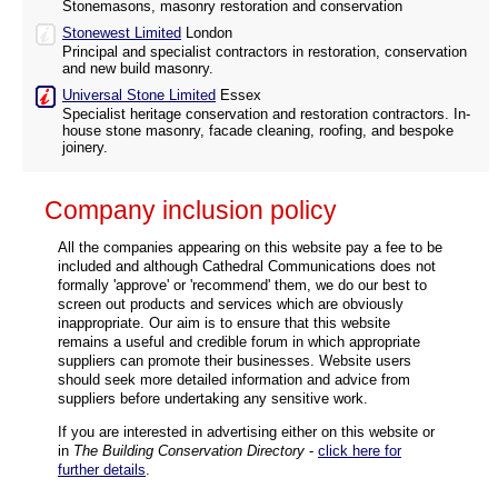
Stonemasons, masonry restoration and conservation
Stonewest Limited
London
Principal and specialist contractors in restoration, conservation
and new build masonry.
Universal Stone Limited
Essex
Specialist heritage conservation and restoration contractors. In-
house stone masonry, facade cleaning, roofing, and bespoke
joinery.
Company inclusion policy
All the companies appearing on this website pay a fee to be
included and although Cathedral Communications does not
formally 'approve' or 'recommend' them, we do our best to
screen out products and services which are obviously
inappropriate. Our aim is to ensure that this website
remains a useful and credible forum in which appropriate
suppliers can promote their businesses. Website users
should seek more detailed information and advice from
suppliers before undertaking any sensitive work.
If you are interested in advertising either on this website or
in
The Building Conservation Directory
-
click here for
further details
.