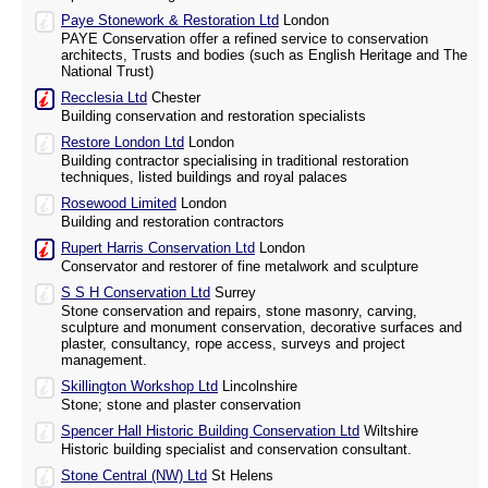
Paye Stonework & Restoration Ltd
London
PAYE Conservation offer a refined service to conservation
architects, Trusts and bodies (such as English Heritage and The
National Trust)
Recclesia Ltd
Chester
Building conservation and restoration specialists
Restore London Ltd
London
Building contractor specialising in traditional restoration
techniques, listed buildings and royal palaces
Rosewood Limited
London
Building and restoration contractors
Rupert Harris Conservation Ltd
London
Conservator and restorer of fine metalwork and sculpture
S S H Conservation Ltd
Surrey
Stone conservation and repairs, stone masonry, carving,
sculpture and monument conservation, decorative surfaces and
plaster, consultancy, rope access, surveys and project
management.
Skillington Workshop Ltd
Lincolnshire
Stone; stone and plaster conservation
Spencer Hall Historic Building Conservation Ltd
Wiltshire
Historic building specialist and conservation consultant.
Stone Central (NW) Ltd
St Helens