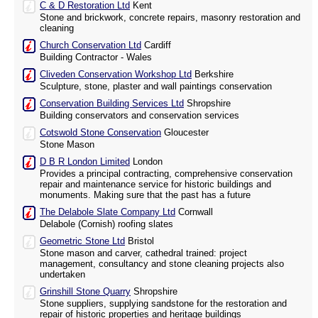
C & D Restoration Ltd
Kent
Stone and brickwork, concrete repairs, masonry restoration and
cleaning
Church Conservation Ltd
Cardiff
Building Contractor - Wales
Cliveden Conservation Workshop Ltd
Berkshire
Sculpture, stone, plaster and wall paintings conservation
Conservation Building Services Ltd
Shropshire
Building conservators and conservation services
Cotswold Stone Conservation
Gloucester
Stone Mason
D B R London Limited
London
Provides a principal contracting, comprehensive conservation
repair and maintenance service for historic buildings and
monuments. Making sure that the past has a future
The Delabole Slate Company Ltd
Cornwall
Delabole (Cornish) roofing slates
Geometric Stone Ltd
Bristol
Stone mason and carver, cathedral trained: project
management, consultancy and stone cleaning projects also
undertaken
Grinshill Stone Quarry
Shropshire
Stone suppliers, supplying sandstone for the restoration and
repair of historic properties and heritage buildings