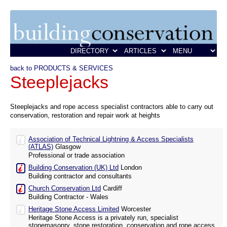
back to PRODUCTS & SERVICES
Steeplejacks
Steeplejacks and rope access specialist contractors able to carry out
conservation, restoration and repair work at heights
Association of Technical Lightning & Access Specialists
(ATLAS)
Glasgow
Professional or trade association
Building Conservation (UK) Ltd
London
Building contractor and consultants
Church Conservation Ltd
Cardiff
Building Contractor - Wales
Heritage Stone Access Limited
Worcester
Heritage Stone Access is a privately run, specialist
stonemasonry, stone restoration, conservation and rope access