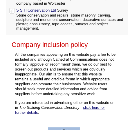
company based in Worcester
S S H Conservation Ltd
Surrey
Stone conservation and repairs, stone masonry, carving,
sculpture and monument conservation, decorative surfaces and
plaster, consultancy, rope access, surveys and project
management.
Company inclusion policy
All the companies appearing on this website pay a fee to be
included and although Cathedral Communications does not
formally 'approve' or 'recommend' them, we do our best to
screen out products and services which are obviously
inappropriate. Our aim is to ensure that this website
remains a useful and credible forum in which appropriate
suppliers can promote their businesses. Website users
should seek more detailed information and advice from
suppliers before undertaking any sensitive work.
If you are interested in advertising either on this website or
in
The Building Conservation Directory
-
click here for
further details
.