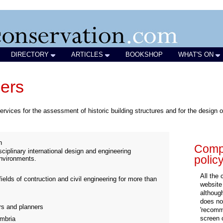
DIRECTORY
ARTICLES
BOOKSHOP
WHAT'S ON
eers
ervices for the assessment of historic building structures and for the design of 
n
Compa
ciplinary international design and engineering
polic
environments.
All the
fields of contruction and civil engineering for more than
website
althoug
does not
ers and planners
'recomm
screen 
mbria