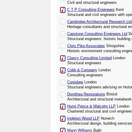
Civil and structural engineers
C T P Consulting Engineers
Kent
Structural and civil engineers with spe
Cambridge Architectural Research Ltd
Heritage consultants and structural e
Capstone Consulting Engineers Ltd
De
Structural engineers: historic building 
Chris Pike Associates
Shropshire
Historic environment consulting engin
Clancy Consulting Limited
London
Structural engineers
Cobb & Company
London
Consulting engineers
Conisbee
London
Structural engineers advising on histo
Dorothea Restorations
Bristol
Architectural and structural metalwor
Hurst Peirce & Malcolm LLP
London
Chartered structural and civil enginee
Ingleton Wood LLP
Norwich
Architectural design, building service
Mann Williams
Bath