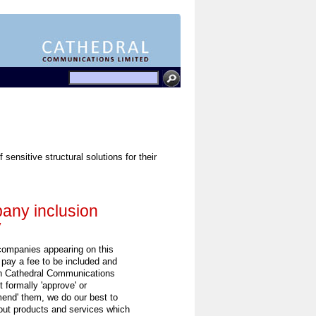
sensitive structural solutions for their
ny inclusion
y
 companies appearing on this
 pay a fee to be included and
h Cathedral Communications
 formally 'approve' or
end' them, we do our best to
out products and services which