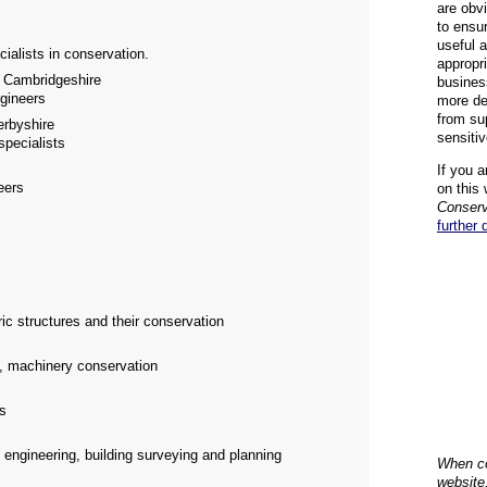
are obvi
to ensu
useful 
cialists in conservation.
appropr
Cambridgeshire
busines
ngineers
more de
from su
rbyshire
sensiti
specialists
If you a
eers
on this 
Conserv
further 
ric structures and their conservation
k, machinery conservation
rs
s engineering, building surveying and planning
When co
website