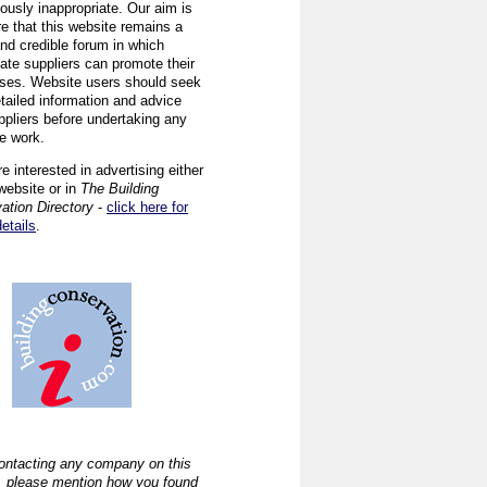
ously inappropriate. Our aim is
re that this website remains a
and credible forum in which
iate suppliers can promote their
ses. Website users should seek
tailed information and advice
ppliers before undertaking any
ve work.
re interested in advertising either
website or in
The Building
ation Directory
-
click here for
details
.
ntacting any company on this
, please mention how you found