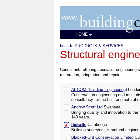
HOME
back to PRODUCTS & SERVICES
Structural engin
Consultants offering specialist engineering s
restoration, adaptation and repair
AECOM (Building Engineering)
Londo
Conservation engineering and multi-dis
consultancy for the built and natural 
Andrew Scott Ltd
Swansea
Bringing quality and innovation to the 
140 years.
Bidwells
Cambridge
Building surveyors, structural engine
Blackett-Ord Conservation Limited
Cu