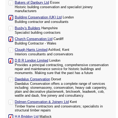
Bakers of Danbury Ltd
Essex
Historic building conservation and specialist joinery
manufacturers
Building Conservation (UK) Ltd
London
Building contractor and consultants
Busby's Builders
Hampshire
Specialist building contractors
Church Conservation Ltd
Cardiff
Building Contractor - Wales
Clough Harris Limited
Ashford, Kent
Interiors consultants and conservators
D B R London Limited
London
Provides a principal contracting, comprehensive conservation
repair and maintenance service for historic buildings and
monuments. Making sure that the past has a future
Daedalus Conservation
Dorset
Daedalus Conservation offers a complete range of services
including: stonemasonry, conservation, heavy oak carpentry,
plain and decorative plasterwork, brickwork, leadwork, cob,
wattle and daub, fine joinery and consultancy.
Dolmen Conservation & Joinery Ltd
Kent
Timber frame contractors and conservators; specialists in
structural timber repairs
H A Briddon Ltd
Matlock