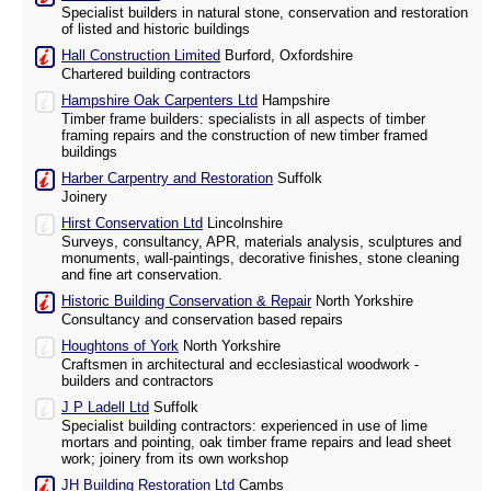
Specialist builders in natural stone, conservation and restoration
of listed and historic buildings
Hall Construction Limited
Burford, Oxfordshire
Chartered building contractors
Hampshire Oak Carpenters Ltd
Hampshire
Timber frame builders: specialists in all aspects of timber
framing repairs and the construction of new timber framed
buildings
Harber Carpentry and Restoration
Suffolk
Joinery
Hirst Conservation Ltd
Lincolnshire
Surveys, consultancy, APR, materials analysis, sculptures and
monuments, wall-paintings, decorative finishes, stone cleaning
and fine art conservation.
Historic Building Conservation & Repair
North Yorkshire
Consultancy and conservation based repairs
Houghtons of York
North Yorkshire
Craftsmen in architectural and ecclesiastical woodwork -
builders and contractors
J P Ladell Ltd
Suffolk
Specialist building contractors: experienced in use of lime
mortars and pointing, oak timber frame repairs and lead sheet
work; joinery from its own workshop
JH Building Restoration Ltd
Cambs