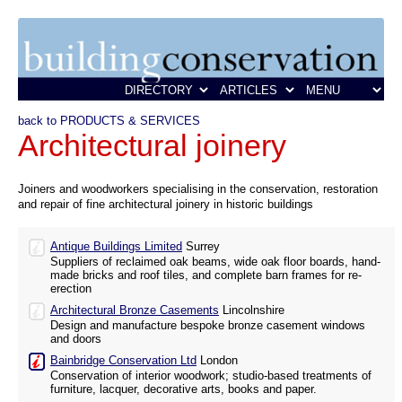
back to PRODUCTS & SERVICES
Architectural joinery
Joiners and woodworkers specialising in the conservation, restoration
and repair of fine architectural joinery in historic buildings
Antique Buildings Limited
Surrey
Suppliers of reclaimed oak beams, wide oak floor boards, hand-
made bricks and roof tiles, and complete barn frames for re-
erection
Architectural Bronze Casements
Lincolnshire
Design and manufacture bespoke bronze casement windows
and doors
Bainbridge Conservation Ltd
London
Conservation of interior woodwork; studio-based treatments of
furniture, lacquer, decorative arts, books and paper.