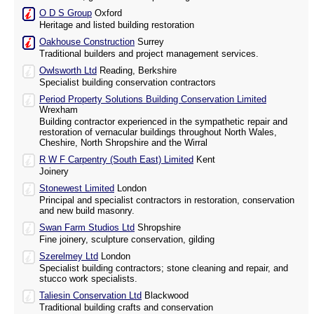
O D S Group
Oxford
Heritage and listed building restoration
Oakhouse Construction
Surrey
Traditional builders and project management services.
Owlsworth Ltd
Reading, Berkshire
Specialist building conservation contractors
Period Property Solutions Building Conservation Limited
Wrexham
Building contractor experienced in the sympathetic repair and
restoration of vernacular buildings throughout North Wales,
Cheshire, North Shropshire and the Wirral
R W F Carpentry (South East) Limited
Kent
Joinery
Stonewest Limited
London
Principal and specialist contractors in restoration, conservation
and new build masonry.
Swan Farm Studios Ltd
Shropshire
Fine joinery, sculpture conservation, gilding
Szerelmey Ltd
London
Specialist building contractors; stone cleaning and repair, and
stucco work specialists.
Taliesin Conservation Ltd
Blackwood
Traditional building crafts and conservation