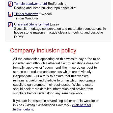
Temple Leadworks Ltd
Bedfordshire
Roofing and listed building repair specialist
Timber Windows
Swindon
Timber Windows
Universal Stone Limited
Essex
Specialist heritage conservation and restoration contractors. In-
house stone masonry, facade cleaning, roofing, and bespoke
joinery.
Company inclusion policy
All the companies appearing on this website pay a fee to be
included and although Cathedral Communications does not
formally 'approve' or 'recommend' them, we do our best to
screen out products and services which are obviously
inappropriate. Our aim is to ensure that this website
remains a useful and credible forum in which appropriate
suppliers can promote their businesses. Website users
should seek more detailed information and advice from
suppliers before undertaking any sensitive work.
If you are interested in advertising either on this website or
in
The Building Conservation Directory
-
click here for
further details
.