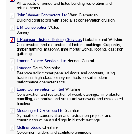
All aspects of period and listed building restoration and
refurbishment
John Weaver Contractors Ltd
West Glamorgan
Building contractors with specialist conservation division
L M Conservation
Wales
Joinery
L Robinson Historic Building Services
Berkshire and Wiltshire
Conservation and restoration of historic buildings. Carpentry,
timber framing, masonry, lime mortar works, roofing, cast iron
guttering
London Joinery Services Ltd
Hendon Central
Longden
South Yorkshire
Bespoke solid timber panelled doors and doorsets, using
traditional high class joinery methods to suit modern
performance characteristics
Luard Conservation Limited
Wiltshire
Conservation and restoration of wood, carvings, lime plaster,
panelling, decorative and structural woodwork and associated
finishes
Messenger BCR Group Ltd
Stamford
Sympathetic conservation and restoration projects and
construction of new buildings in historic settings.
Mullins Studio
Cheshire
Colourmen, gilders and sculpture engineers