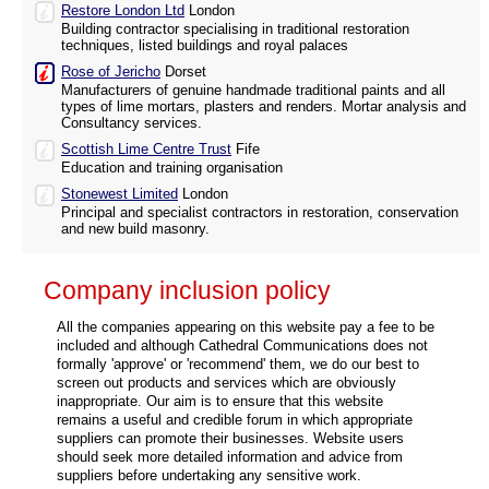
Restore London Ltd
London
Building contractor specialising in traditional restoration
techniques, listed buildings and royal palaces
Rose of Jericho
Dorset
Manufacturers of genuine handmade traditional paints and all
types of lime mortars, plasters and renders. Mortar analysis and
Consultancy services.
Scottish Lime Centre Trust
Fife
Education and training organisation
Stonewest Limited
London
Principal and specialist contractors in restoration, conservation
and new build masonry.
Company inclusion policy
All the companies appearing on this website pay a fee to be
included and although Cathedral Communications does not
formally 'approve' or 'recommend' them, we do our best to
screen out products and services which are obviously
inappropriate. Our aim is to ensure that this website
remains a useful and credible forum in which appropriate
suppliers can promote their businesses. Website users
should seek more detailed information and advice from
suppliers before undertaking any sensitive work.