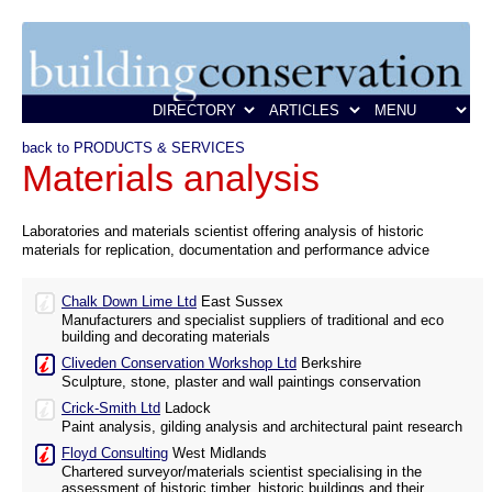
back to PRODUCTS & SERVICES
Materials analysis
Laboratories and materials scientist offering analysis of historic
materials for replication, documentation and performance advice
Chalk Down Lime Ltd
East Sussex
Manufacturers and specialist suppliers of traditional and eco
building and decorating materials
Cliveden Conservation Workshop Ltd
Berkshire
Sculpture, stone, plaster and wall paintings conservation
Crick-Smith Ltd
Ladock
Paint analysis, gilding analysis and architectural paint research
Floyd Consulting
West Midlands
Chartered surveyor/materials scientist specialising in the
assessment of historic timber, historic buildings and their