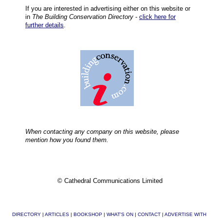
If you are interested in advertising either on this website or
in
The Building Conservation Directory
-
click here for
further details
.
When contacting any company on this website, please
mention how you found them.
© Cathedral Communications Limited
DIRECTORY
|
ARTICLES
|
BOOKSHOP
|
WHAT'S ON
|
CONTACT
|
ADVERTISE WITH