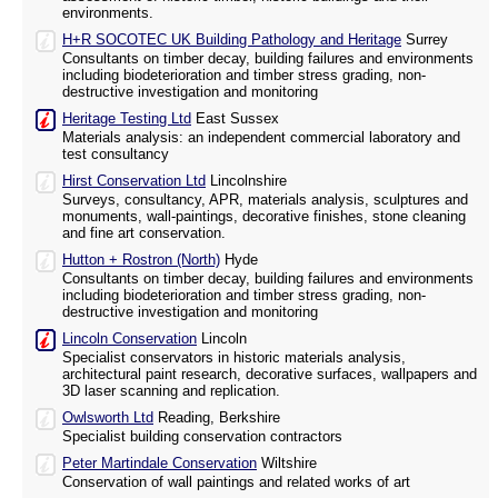
environments.
H+R SOCOTEC UK Building Pathology and Heritage
Surrey
Consultants on timber decay, building failures and environments
including biodeterioration and timber stress grading, non-
destructive investigation and monitoring
Heritage Testing Ltd
East Sussex
Materials analysis: an independent commercial laboratory and
test consultancy
Hirst Conservation Ltd
Lincolnshire
Surveys, consultancy, APR, materials analysis, sculptures and
monuments, wall-paintings, decorative finishes, stone cleaning
and fine art conservation.
Hutton + Rostron (North)
Hyde
Consultants on timber decay, building failures and environments
including biodeterioration and timber stress grading, non-
destructive investigation and monitoring
Lincoln Conservation
Lincoln
Specialist conservators in historic materials analysis,
architectural paint research, decorative surfaces, wallpapers and
3D laser scanning and replication.
Owlsworth Ltd
Reading, Berkshire
Specialist building conservation contractors
Peter Martindale Conservation
Wiltshire
Conservation of wall paintings and related works of art