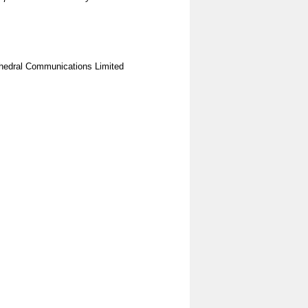
hedral Communications Limited