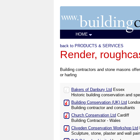
HOME
back to PRODUCTS & SERVICES
Render, roughcas
Building contractors and stone masons offerin
or harling
Bakers of Danbury Ltd
Essex
Historic building conservation and spe
Building Conservation (UK) Ltd
Londo
Building contractor and consultants
Church Conservation Ltd
Cardiff
Building Contractor - Wales
Cliveden Conservation Workshop Ltd
Sculpture, stone, plaster and wall pai