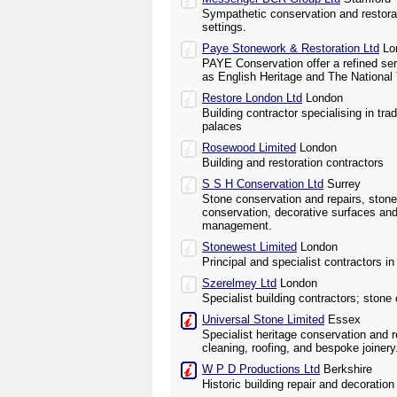
Sympathetic conservation and restorati
settings.
Paye Stonework & Restoration Ltd
Lo
PAYE Conservation offer a refined ser
as English Heritage and The National 
Restore London Ltd
London
Building contractor specialising in trad
palaces
Rosewood Limited
London
Building and restoration contractors
S S H Conservation Ltd
Surrey
Stone conservation and repairs, ston
conservation, decorative surfaces and
management.
Stonewest Limited
London
Principal and specialist contractors i
Szerelmey Ltd
London
Specialist building contractors; stone
Universal Stone Limited
Essex
Specialist heritage conservation and 
cleaning, roofing, and bespoke joinery
W P D Productions Ltd
Berkshire
Historic building repair and decoration