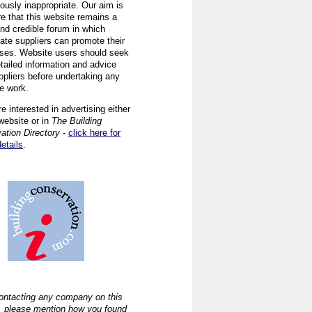
ously inappropriate. Our aim is
re that this website remains a
and credible forum in which
iate suppliers can promote their
ses. Website users should seek
tailed information and advice
ppliers before undertaking any
ve work.
re interested in advertising either
website or in
The Building
ation Directory
-
click here for
details
.
ntacting any company on this
, please mention how you found