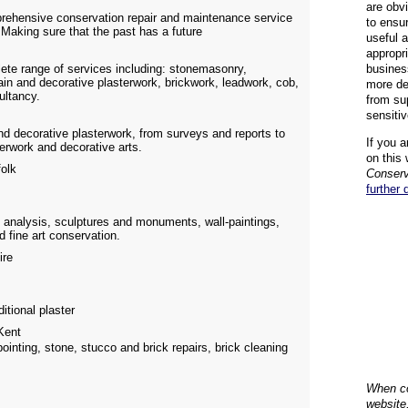
are obvi
prehensive conservation repair and maintenance service
to ensu
 Making sure that the past has a future
useful 
appropr
ete range of services including: stonemasonry,
busines
ain and decorative plasterwork, brickwork, leadwork, cob,
more de
ultancy.
from su
sensiti
nd decorative plasterwork, from surveys and reports to
If you a
terwork and decorative arts.
on this 
olk
Conserv
further 
 analysis, sculptures and monuments, wall-paintings,
d fine art conservation.
ire
itional plaster
ent
pointing, stone, stucco and brick repairs, brick cleaning
When co
website