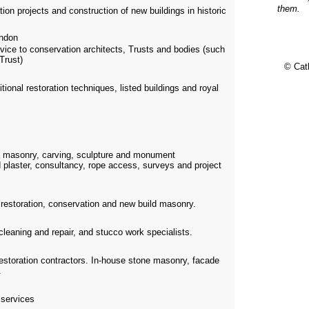
them.
on projects and construction of new buildings in historic
ndon
vice to conservation architects, Trusts and bodies (such
Trust)
© Cat
itional restoration techniques, listed buildings and royal
e masonry, carving, sculpture and monument
 plaster, consultancy, rope access, surveys and project
n restoration, conservation and new build masonry.
 cleaning and repair, and stucco work specialists.
restoration contractors. In-house stone masonry, facade
.
 services