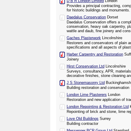
D B R London Limited
London
Provides a principal contracting, com
for historic buildings and monuments.
Daedalus Conservation
Dorset
Daedalus Conservation offers a compl
conservation, heavy oak carpentry, pl
wattle and daub, fine joinery and cons
Gaches Plasterwork
Lincolnshire
Restorers and conservators of plain a
specifications and all aspects of plas
Harber Carpentry and Restoration
Suff
Joinery
Hirst Conservation Ltd
Lincolnshire
Surveys, consultancy, APR, materials
decorative finishes, stone cleaning an
J S Stonemasonry Ltd
Buckinghamsh
Building restoration and conservation
London Lime Plasterers
London
Restoration and new application of trad
London Repointing & Restoration Ltd
K
Repointing of brick and stone, lime re
Love Old Buildings
Surrey
Building contractor
Messenger BCR Group Ltd
Stamford