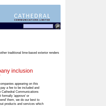
other traditional lime-based exterior renders
ny inclusion
y
 companies appearing on this
 pay a fee to be included and
h Cathedral Communications
 formally 'approve' or
end' them, we do our best to
out products and services which