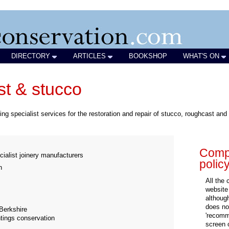
DIRECTORY
ARTICLES
BOOKSHOP
WHAT'S ON
t & stucco
g specialist services for the restoration and repair of stucco, roughcast and 
Compa
cialist joinery manufacturers
polic
n
All the
website
althoug
does not
Berkshire
'recomm
ntings conservation
screen 