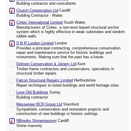
Building contractor and consultants
Church Conservation Ltd
Cardiff
Building Contractor - Wales
Cintec International Limited
South Wales
Manufacturers of Cintec, a non-resin based structural anchor
system which is highly effective in weak substrates and random
rubble walls
D B R London Limited
London
Provides a principal contracting, comprehensive conservation
repair and maintenance service for historic buildings and
monuments. Making sure that the past has a future
Dolmen Conservation & Joinery Ltd
Kent
Timber frame contractors and conservators; specialists in
structural timber repairs
Falcon Structural Repairs Limited
Hertfordshire
Repair techniques to listed buildings and world heritage sites.
Love Old Buildings
Surrey
Building contractor
Messenger BCR Group Ltd
Stamford
Sympathetic conservation and restoration projects and
construction of new buildings in historic settings.
NBrooks Stonemasonry
Cardiff
Stone masonry