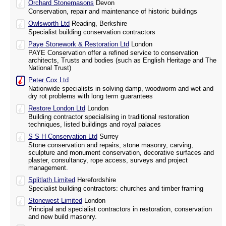
Orchard Stonemasons
Devon
Conservation, repair and maintenance of historic buildings
Owlsworth Ltd
Reading, Berkshire
Specialist building conservation contractors
Paye Stonework & Restoration Ltd
London
PAYE Conservation offer a refined service to conservation
architects, Trusts and bodies (such as English Heritage and The
National Trust)
Peter Cox Ltd
Nationwide specialists in solving damp, woodworm and wet and
dry rot problems with long term guarantees
Restore London Ltd
London
Building contractor specialising in traditional restoration
techniques, listed buildings and royal palaces
S S H Conservation Ltd
Surrey
Stone conservation and repairs, stone masonry, carving,
sculpture and monument conservation, decorative surfaces and
plaster, consultancy, rope access, surveys and project
management.
Splitlath Limited
Herefordshire
Specialist building contractors: churches and timber framing
Stonewest Limited
London
Principal and specialist contractors in restoration, conservation
and new build masonry.