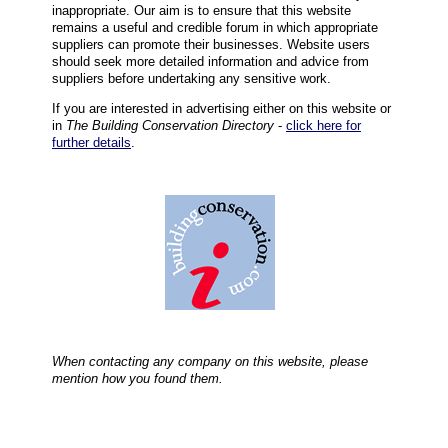
inappropriate. Our aim is to ensure that this website
remains a useful and credible forum in which appropriate
suppliers can promote their businesses. Website users
should seek more detailed information and advice from
suppliers before undertaking any sensitive work.
If you are interested in advertising either on this website or
in
The Building Conservation Directory
-
click here for
further details
.
When contacting any company on this website, please
mention how you found them.