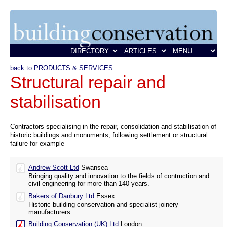
back to PRODUCTS & SERVICES
Structural repair and
stabilisation
Contractors specialising in the repair, consolidation and stabilisation of
historic buildings and monuments, following settlement or structural
failure for example
Andrew Scott Ltd
Swansea
Bringing quality and innovation to the fields of contruction and
civil engineering for more than 140 years.
Bakers of Danbury Ltd
Essex
Historic building conservation and specialist joinery
manufacturers
Building Conservation (UK) Ltd
London