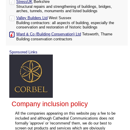
StressUK
Berkshire
Structural repairs and strengthening of buildings, bridges,
arches, tunnels, monuments and listed buildings
Valley Builders Ltd
West Sussex
Building contractors: all aspects of building, especially the
conservation and restoration of historic buildings
Ward & Co (Building Conservation) Ltd
Tetsworth, Thame
Building conservation contractors
Sponsored Links
Company inclusion policy
All the companies appearing on this website pay a fee to be
included and although Cathedral Communications does not
formally 'approve' or 'recommend' them, we do our best to
screen out products and services which are obviously