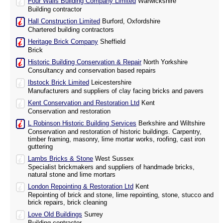
Four Walls Building Company Limited
Warwickshire
Building contractor
Hall Construction Limited
Burford, Oxfordshire
Chartered building contractors
Heritage Brick Company
Sheffield
Brick
Historic Building Conservation & Repair
North Yorkshire
Consultancy and conservation based repairs
Ibstock Brick Limited
Leicestershire
Manufacturers and suppliers of clay facing bricks and pavers
Kent Conservation and Restoration Ltd
Kent
Conservation and restoration
L Robinson Historic Building Services
Berkshire and Wiltshire
Conservation and restoration of historic buildings. Carpentry,
timber framing, masonry, lime mortar works, roofing, cast iron
guttering
Lambs Bricks & Stone
West Sussex
Specialist brickmakers and suppliers of handmade bricks,
natural stone and lime mortars
London Repointing & Restoration Ltd
Kent
Repointing of brick and stone, lime repointing, stone, stucco and
brick repairs, brick cleaning
Love Old Buildings
Surrey
Building contractor