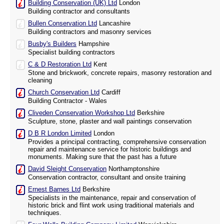
Building Conservation (UK) Ltd
London
Building contractor and consultants
Bullen Conservation Ltd
Lancashire
Building contractors and masonry services
Busby's Builders
Hampshire
Specialist building contractors
C & D Restoration Ltd
Kent
Stone and brickwork, concrete repairs, masonry restoration and
cleaning
Church Conservation Ltd
Cardiff
Building Contractor - Wales
Cliveden Conservation Workshop Ltd
Berkshire
Sculpture, stone, plaster and wall paintings conservation
D B R London Limited
London
Provides a principal contracting, comprehensive conservation
repair and maintenance service for historic buildings and
monuments. Making sure that the past has a future
David Sleight Conservation
Northamptonshire
Conservation contractor, consultant and onsite training
Ernest Barnes Ltd
Berkshire
Specialists in the maintenance, repair and conservation of
historic brick and flint work using traditional materials and
techniques.