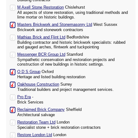
M Axell Stone Restoration
Chislehurst
All aspects of stone restoration, using traditional methods and
lime mortar on historic buildings.
Masters Brickwork and Stonemasonry Ltd
West Sussex
Brickwork and stonework contractors
Mathias Brick and Flint Ltd
Bedfordshire
Building contractor and historic brickwork specialists: rubbed
and gauged arches, flintwork and tuckpointing
Messenger BCR Group Ltd
Stamford
Sympathetic conservation and restoration projects and
construction of new buildings in historic settings.
O D S Group
Oxford
Heritage and listed building restoration
Oakhouse Construction
Surrey
Traditional builders and project management services.
Pro Era
-
Brick Services
Reclaimed Brick Company
Sheffield
Architectural salvage
Restoration Team Ltd
London
Specialist stone + brick restoration contractors
Restore London Ltd
London