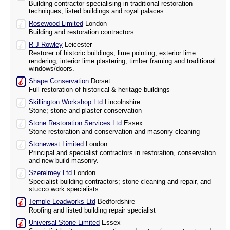
Building contractor specialising in traditional restoration
techniques, listed buildings and royal palaces
Rosewood Limited
London
Building and restoration contractors
R J Rowley
Leicester
Restorer of historic buildings, lime pointing, exterior lime
rendering, interior lime plastering, timber framing and traditional
windows/doors.
Shape Conservation
Dorset
Full restoration of historical & heritage buildings
Skillington Workshop Ltd
Lincolnshire
Stone; stone and plaster conservation
Stone Restoration Services Ltd
Essex
Stone restoration and conservation and masonry cleaning
Stonewest Limited
London
Principal and specialist contractors in restoration, conservation
and new build masonry.
Szerelmey Ltd
London
Specialist building contractors; stone cleaning and repair, and
stucco work specialists.
Temple Leadworks Ltd
Bedfordshire
Roofing and listed building repair specialist
Universal Stone Limited
Essex