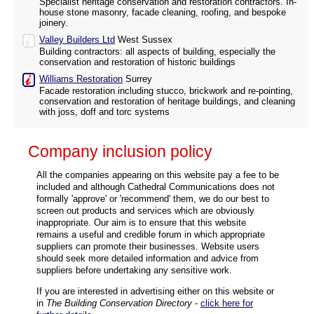
Specialist heritage conservation and restoration contractors. In-
house stone masonry, facade cleaning, roofing, and bespoke
joinery.
Valley Builders Ltd
West Sussex
Building contractors: all aspects of building, especially the
conservation and restoration of historic buildings
Williams Restoration
Surrey
Facade restoration including stucco, brickwork and re-pointing,
conservation and restoration of heritage buildings, and cleaning
with joss, doff and torc systems
Company inclusion policy
All the companies appearing on this website pay a fee to be
included and although Cathedral Communications does not
formally 'approve' or 'recommend' them, we do our best to
screen out products and services which are obviously
inappropriate. Our aim is to ensure that this website
remains a useful and credible forum in which appropriate
suppliers can promote their businesses. Website users
should seek more detailed information and advice from
suppliers before undertaking any sensitive work.
If you are interested in advertising either on this website or
in
The Building Conservation Directory
-
click here for