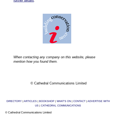
further details
.
When contacting any company on this website, please
mention how you found them.
© Cathedral Communications Limited
DIRECTORY
|
ARTICLES
|
BOOKSHOP
|
WHAT'S ON
|
CONTACT
|
ADVERTISE WITH
US
|
CATHEDRAL COMMUNICATIONS
© Cathedral Communications Limited