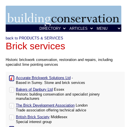
back to PRODUCTS & SERVICES
Brick services
Historic brickwork conservation, restoration and repairs, including
specialist lime pointing services
Accurate Brickwork Solutions Ltd
-
Based in Surrey. Stone and brick services
Bakers of Danbury Ltd
Essex
Historic building conservation and specialist joinery
manufacturers
The Brick Development Association
London
Trade association offering technical advice
British Brick Society
Middlesex
Special interest group