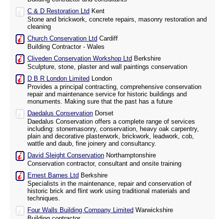
C & D Restoration Ltd
Kent
Stone and brickwork, concrete repairs, masonry restoration and
cleaning
Church Conservation Ltd
Cardiff
Building Contractor - Wales
Cliveden Conservation Workshop Ltd
Berkshire
Sculpture, stone, plaster and wall paintings conservation
D B R London Limited
London
Provides a principal contracting, comprehensive conservation
repair and maintenance service for historic buildings and
monuments. Making sure that the past has a future
Daedalus Conservation
Dorset
Daedalus Conservation offers a complete range of services
including: stonemasonry, conservation, heavy oak carpentry,
plain and decorative plasterwork, brickwork, leadwork, cob,
wattle and daub, fine joinery and consultancy.
David Sleight Conservation
Northamptonshire
Conservation contractor, consultant and onsite training
Ernest Barnes Ltd
Berkshire
Specialists in the maintenance, repair and conservation of
historic brick and flint work using traditional materials and
techniques.
Four Walls Building Company Limited
Warwickshire
Building contractor