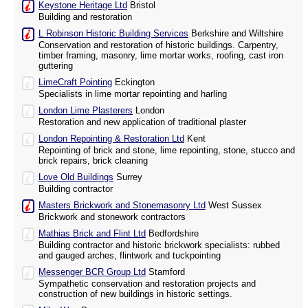
Keystone Heritage Ltd
Bristol
Building and restoration
L Robinson Historic Building Services
Berkshire and Wiltshire
Conservation and restoration of historic buildings. Carpentry,
timber framing, masonry, lime mortar works, roofing, cast iron
guttering
LimeCraft Pointing
Eckington
Specialists in lime mortar repointing and harling
London Lime Plasterers
London
Restoration and new application of traditional plaster
London Repointing & Restoration Ltd
Kent
Repointing of brick and stone, lime repointing, stone, stucco and
brick repairs, brick cleaning
Love Old Buildings
Surrey
Building contractor
Masters Brickwork and Stonemasonry Ltd
West Sussex
Brickwork and stonework contractors
Mathias Brick and Flint Ltd
Bedfordshire
Building contractor and historic brickwork specialists: rubbed
and gauged arches, flintwork and tuckpointing
Messenger BCR Group Ltd
Stamford
Sympathetic conservation and restoration projects and
construction of new buildings in historic settings.