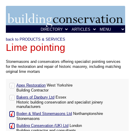
back to PRODUCTS & SERVICES
Lime pointing
Stonemasons and conservators offering specialist pointing services
for the restoration and repair of historic masonry, including matching
original lime mortars
Apex Restoration
West Yorkshire
Building Contractor
Bakers of Danbury Ltd
Essex
Historic building conservation and specialist joinery
manufacturers
Boden & Ward Stonemasons Ltd
Northamptonshire
Stonemasons
Building Conservation (UK) Ltd
London
Building contractor and consultants