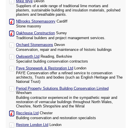
Mike Wye
Devon
Suppliers of a wide range of traditional lime mortars and
plasters, sustainable building and insulation materials, polished
plasters and breathable paints.
NBrooks Stonemasonry
Cardiff
Stone masonry
Oakhouse Construction
Surrey
Traditional builders and project management services.
Orchard Stonemasons
Devon
Conservation, repair and maintenance of historic buildings
Owlsworth Ltd
Reading, Berkshire
Specialist building conservation contractors
Paye Stonework & Restoration Ltd
London
PAYE Conservation offer a refined service to conservation
architects, Trusts and bodies (such as English Heritage and The
National Trust)
Period Property Solutions Building Conservation Limited
Wrexham
Building contractor experienced in the sympathetic repair and
restoration of vernacular buildings throughout North Wales,
Cheshire, North Shropshire and the Wirral
Recclesia Ltd
Chester
Building conservation and restoration specialists
Restore London Ltd
London