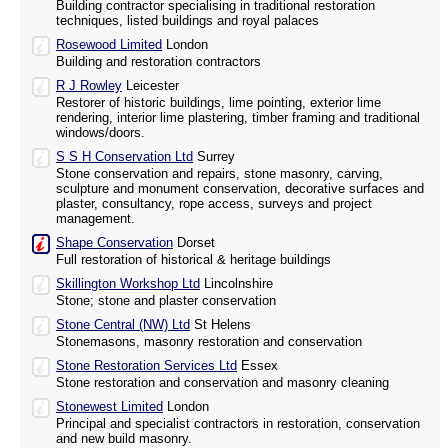
Building contractor specialising in traditional restoration
techniques, listed buildings and royal palaces
Rosewood Limited
London
Building and restoration contractors
R J Rowley
Leicester
Restorer of historic buildings, lime pointing, exterior lime
rendering, interior lime plastering, timber framing and traditional
windows/doors.
S S H Conservation Ltd
Surrey
Stone conservation and repairs, stone masonry, carving,
sculpture and monument conservation, decorative surfaces and
plaster, consultancy, rope access, surveys and project
management.
Shape Conservation
Dorset
Full restoration of historical & heritage buildings
Skillington Workshop Ltd
Lincolnshire
Stone; stone and plaster conservation
Stone Central (NW) Ltd
St Helens
Stonemasons, masonry restoration and conservation
Stone Restoration Services Ltd
Essex
Stone restoration and conservation and masonry cleaning
Stonewest Limited
London
Principal and specialist contractors in restoration, conservation
and new build masonry.