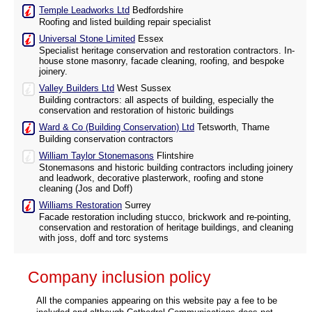
Temple Leadworks Ltd
Bedfordshire
Roofing and listed building repair specialist
Universal Stone Limited
Essex
Specialist heritage conservation and restoration contractors. In-
house stone masonry, facade cleaning, roofing, and bespoke
joinery.
Valley Builders Ltd
West Sussex
Building contractors: all aspects of building, especially the
conservation and restoration of historic buildings
Ward & Co (Building Conservation) Ltd
Tetsworth, Thame
Building conservation contractors
William Taylor Stonemasons
Flintshire
Stonemasons and historic building contractors including joinery
and leadwork, decorative plasterwork, roofing and stone
cleaning (Jos and Doff)
Williams Restoration
Surrey
Facade restoration including stucco, brickwork and re-pointing,
conservation and restoration of heritage buildings, and cleaning
with joss, doff and torc systems
Company inclusion policy
All the companies appearing on this website pay a fee to be