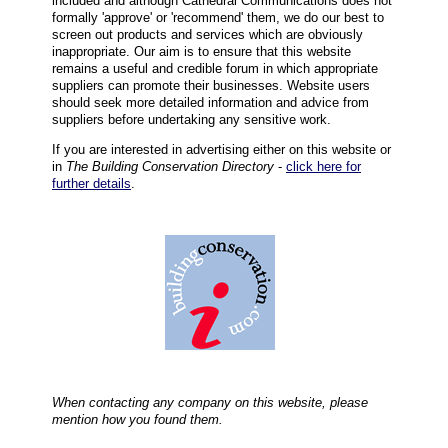
included and although Cathedral Communications does not
formally 'approve' or 'recommend' them, we do our best to
screen out products and services which are obviously
inappropriate. Our aim is to ensure that this website
remains a useful and credible forum in which appropriate
suppliers can promote their businesses. Website users
should seek more detailed information and advice from
suppliers before undertaking any sensitive work.
If you are interested in advertising either on this website or
in
The Building Conservation Directory
-
click here for
further details
.
When contacting any company on this website, please
mention how you found them.