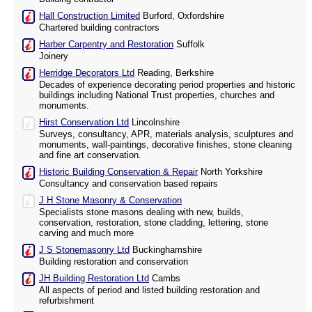
Hall Construction Limited
Burford, Oxfordshire
Chartered building contractors
Harber Carpentry and Restoration
Suffolk
Joinery
Herridge Decorators Ltd
Reading, Berkshire
Decades of experience decorating period properties and historic
buildings including National Trust properties, churches and
monuments.
Hirst Conservation Ltd
Lincolnshire
Surveys, consultancy, APR, materials analysis, sculptures and
monuments, wall-paintings, decorative finishes, stone cleaning
and fine art conservation.
Historic Building Conservation & Repair
North Yorkshire
Consultancy and conservation based repairs
J H Stone Masonry & Conservation
Specialists stone masons dealing with new, builds,
conservation, restoration, stone cladding, lettering, stone
carving and much more
J S Stonemasonry Ltd
Buckinghamshire
Building restoration and conservation
JH Building Restoration Ltd
Cambs
All aspects of period and listed building restoration and
refurbishment