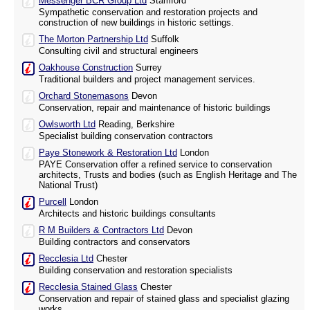
Messenger BCR Group Ltd
Stamford
Sympathetic conservation and restoration projects and
construction of new buildings in historic settings.
The Morton Partnership Ltd
Suffolk
Consulting civil and structural engineers
Oakhouse Construction
Surrey
Traditional builders and project management services.
Orchard Stonemasons
Devon
Conservation, repair and maintenance of historic buildings
Owlsworth Ltd
Reading, Berkshire
Specialist building conservation contractors
Paye Stonework & Restoration Ltd
London
PAYE Conservation offer a refined service to conservation
architects, Trusts and bodies (such as English Heritage and The
National Trust)
Purcell
London
Architects and historic buildings consultants
R M Builders & Contractors Ltd
Devon
Building contractors and conservators
Recclesia Ltd
Chester
Building conservation and restoration specialists
Recclesia Stained Glass
Chester
Conservation and repair of stained glass and specialist glazing
works