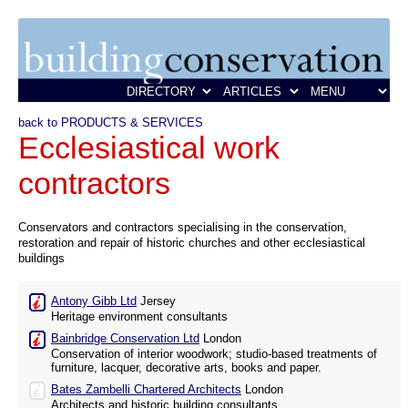
back to PRODUCTS & SERVICES
Ecclesiastical work
contractors
Conservators and contractors specialising in the conservation,
restoration and repair of historic churches and other ecclesiastical
buildings
Antony Gibb Ltd
Jersey
Heritage environment consultants
Bainbridge Conservation Ltd
London
Conservation of interior woodwork; studio-based treatments of
furniture, lacquer, decorative arts, books and paper.
Bates Zambelli Chartered Architects
London
Architects and historic building consultants