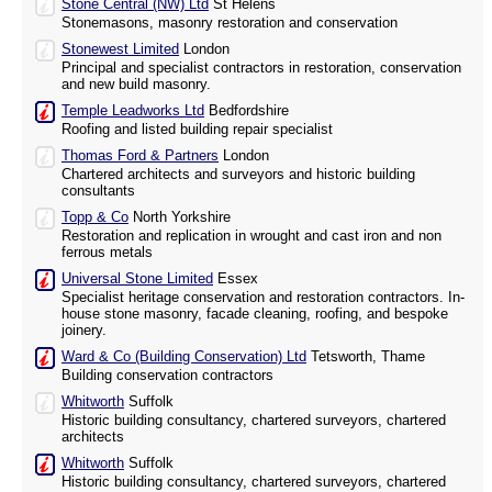
Stone Central (NW) Ltd
St Helens
Stonemasons, masonry restoration and conservation
Stonewest Limited
London
Principal and specialist contractors in restoration, conservation
and new build masonry.
Temple Leadworks Ltd
Bedfordshire
Roofing and listed building repair specialist
Thomas Ford & Partners
London
Chartered architects and surveyors and historic building
consultants
Topp & Co
North Yorkshire
Restoration and replication in wrought and cast iron and non
ferrous metals
Universal Stone Limited
Essex
Specialist heritage conservation and restoration contractors. In-
house stone masonry, facade cleaning, roofing, and bespoke
joinery.
Ward & Co (Building Conservation) Ltd
Tetsworth, Thame
Building conservation contractors
Whitworth
Suffolk
Historic building consultancy, chartered surveyors, chartered
architects
Whitworth
Suffolk
Historic building consultancy, chartered surveyors, chartered