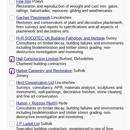
Fine Iron
Powys
Restoration and reproduction of wrought and cast iron: gates,
railings, balustrades, repousee, gilding and weathervanes
Gaches Plasterwork
Lincolnshire
Restorers and conservators of plain and decorative plasterwork,
from surveys and reports to specifications and all aspects of
plasterwork and decorative arts.
H+R SOCOTEC UK Building Pathology and Heritage
Surrey
Consultants on timber decay, building failures and environments
including biodeterioration and timber stress grading, non-
destructive investigation and monitoring
Hall Construction Limited
Burford, Oxfordshire
Chartered building contractors
Harber Carpentry and Restoration
Suffolk
Joinery
Hirst Conservation Ltd
Lincolnshire
Surveys, consultancy, APR, materials analysis, sculptures and
monuments, wall-paintings, decorative finishes, stone cleaning
and fine art conservation.
Hutton + Rostron (North)
Hyde
Consultants on timber decay, building failures and environments
including biodeterioration and timber stress grading, non-
destructive investigation and monitoring
J P Ladell Ltd
Suffolk
Specialist building contractors: experienced in use of lime