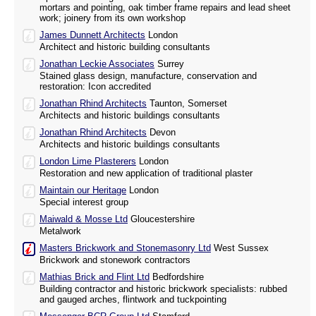
mortars and pointing, oak timber frame repairs and lead sheet
work; joinery from its own workshop
James Dunnett Architects
London
Architect and historic building consultants
Jonathan Leckie Associates
Surrey
Stained glass design, manufacture, conservation and
restoration: Icon accredited
Jonathan Rhind Architects
Taunton, Somerset
Architects and historic buildings consultants
Jonathan Rhind Architects
Devon
Architects and historic buildings consultants
London Lime Plasterers
London
Restoration and new application of traditional plaster
Maintain our Heritage
London
Special interest group
Maiwald & Mosse Ltd
Gloucestershire
Metalwork
Masters Brickwork and Stonemasonry Ltd
West Sussex
Brickwork and stonework contractors
Mathias Brick and Flint Ltd
Bedfordshire
Building contractor and historic brickwork specialists: rubbed
and gauged arches, flintwork and tuckpointing