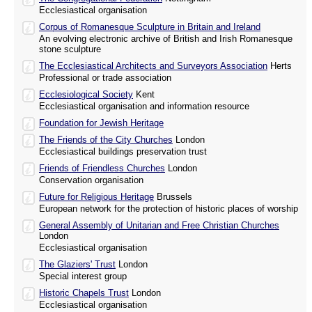
Ecclesiastical organisation
Corpus of Romanesque Sculpture in Britain and Ireland
An evolving electronic archive of British and Irish Romanesque
stone sculpture
The Ecclesiastical Architects and Surveyors Association
Herts
Professional or trade association
Ecclesiological Society
Kent
Ecclesiastical organisation and information resource
Foundation for Jewish Heritage
The Friends of the City Churches
London
Ecclesiastical buildings preservation trust
Friends of Friendless Churches
London
Conservation organisation
Future for Religious Heritage
Brussels
European network for the protection of historic places of worship
General Assembly of Unitarian and Free Christian Churches
London
Ecclesiastical organisation
The Glaziers' Trust
London
Special interest group
Historic Chapels Trust
London
Ecclesiastical organisation