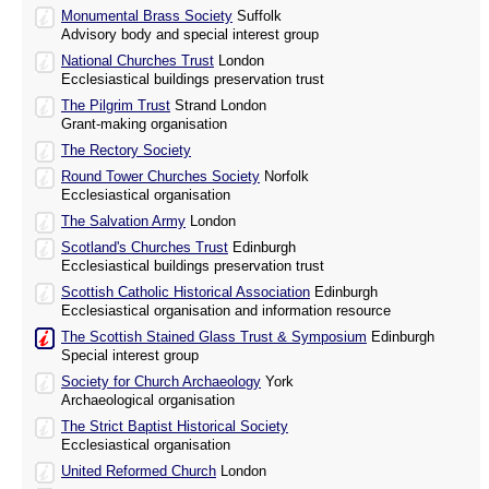
Monumental Brass Society
Suffolk
Advisory body and special interest group
National Churches Trust
London
Ecclesiastical buildings preservation trust
The Pilgrim Trust
Strand London
Grant-making organisation
The Rectory Society
Round Tower Churches Society
Norfolk
Ecclesiastical organisation
The Salvation Army
London
Scotland's Churches Trust
Edinburgh
Ecclesiastical buildings preservation trust
Scottish Catholic Historical Association
Edinburgh
Ecclesiastical organisation and information resource
The Scottish Stained Glass Trust & Symposium
Edinburgh
Special interest group
Society for Church Archaeology
York
Archaeological organisation
The Strict Baptist Historical Society
Ecclesiastical organisation
United Reformed Church
London