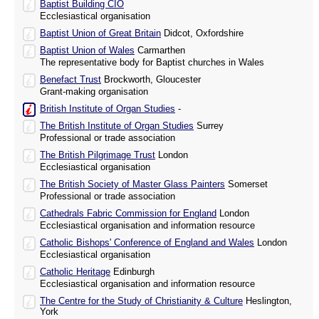
Baptist Building CIO
Ecclesiastical organisation
Baptist Union of Great Britain
Didcot, Oxfordshire
Baptist Union of Wales
Carmarthen
The representative body for Baptist churches in Wales
Benefact Trust
Brockworth, Gloucester
Grant-making organisation
British Institute of Organ Studies
-
The British Institute of Organ Studies
Surrey
Professional or trade association
The British Pilgrimage Trust
London
Ecclesiastical organisation
The British Society of Master Glass Painters
Somerset
Professional or trade association
Cathedrals Fabric Commission for England
London
Ecclesiastical organisation and information resource
Catholic Bishops' Conference of England and Wales
London
Ecclesiastical organisation
Catholic Heritage
Edinburgh
Ecclesiastical organisation and information resource
The Centre for the Study of Christianity & Culture
Heslington,
York