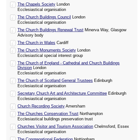
The Chapels Society
London
Ecclesiastical organisation
The Church Buildings Council
London
Ecclesiastical organisation
The Church Buildings Renewal Trust
Minerva Way, Glasgow
Advisory body
The Church in Wales
Cardiff
The Church Monuments Society
London
Ecclesiastical special interest group
The Church of England - Cathedral and Church Buildings
Division
London
Ecclesiastical organisation
The Church of Scotland General Trustees
Edinburgh
Ecclesiastical organisation
Secretary Church Art and Architecture Committee
Edinburgh
Ecclesiastical organisation
Church Recording Society
Amersham
The Churches Conservation Trust
Northampton
Ecclesiastical buildings preservation trust
Churches Visitor and Tourism Association
Chelmsford, Essex
Ecclesiastical organisation
The Congregational Federation
Nottingham