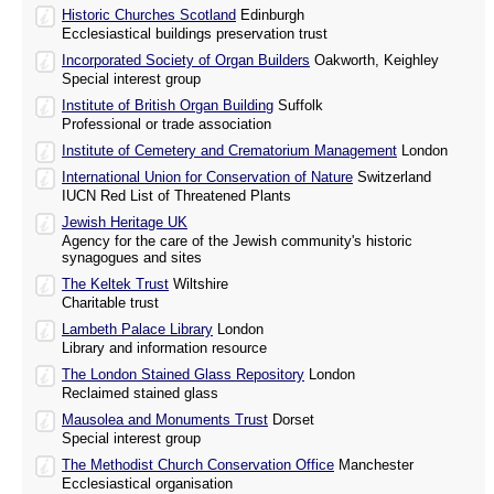
Historic Churches Scotland
Edinburgh
Ecclesiastical buildings preservation trust
Incorporated Society of Organ Builders
Oakworth, Keighley
Special interest group
Institute of British Organ Building
Suffolk
Professional or trade association
Institute of Cemetery and Crematorium Management
London
International Union for Conservation of Nature
Switzerland
IUCN Red List of Threatened Plants
Jewish Heritage UK
Agency for the care of the Jewish community's historic
synagogues and sites
The Keltek Trust
Wiltshire
Charitable trust
Lambeth Palace Library
London
Library and information resource
The London Stained Glass Repository
London
Reclaimed stained glass
Mausolea and Monuments Trust
Dorset
Special interest group
The Methodist Church Conservation Office
Manchester
Ecclesiastical organisation