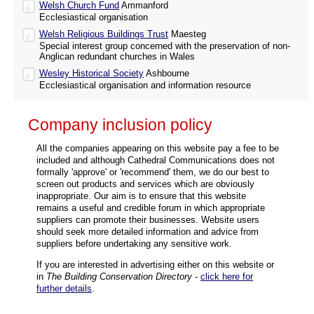
Welsh Church Fund
Ammanford
Ecclesiastical organisation
Welsh Religious Buildings Trust
Maesteg
Special interest group concerned with the preservation of non-
Anglican redundant churches in Wales
Wesley Historical Society
Ashbourne
Ecclesiastical organisation and information resource
Company inclusion policy
All the companies appearing on this website pay a fee to be
included and although Cathedral Communications does not
formally 'approve' or 'recommend' them, we do our best to
screen out products and services which are obviously
inappropriate. Our aim is to ensure that this website
remains a useful and credible forum in which appropriate
suppliers can promote their businesses. Website users
should seek more detailed information and advice from
suppliers before undertaking any sensitive work.
If you are interested in advertising either on this website or
in
The Building Conservation Directory
-
click here for
further details
.