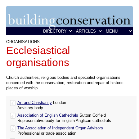
ORGANISATIONS
Ecclesiastical
organisations
Church authorities, religious bodies and specialist organisations
concerned with the conservation, restoration and repair of historic
places of worship
Art and Christianity
London
Advisory body
Association of English Cathedrals
Sutton Colfield
Representative body for English Anglican cathedrals
The Association of Independent Organ Advisors
Professional or trade association